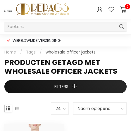
0
MENU
WERELDWIJDE VERZENDING
Home
/
Tags
/
wholesale officer jackets
PRODUCTEN GETAGD MET
WHOLESALE OFFICER JACKETS
FILTERS