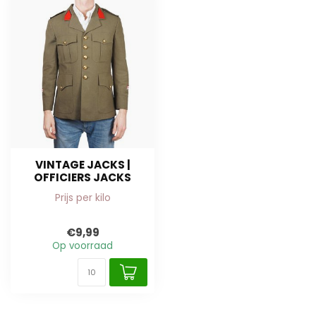
VINTAGE JACKS |
OFFICIERS JACKS
Prijs per kilo
€9,99
Op voorraad