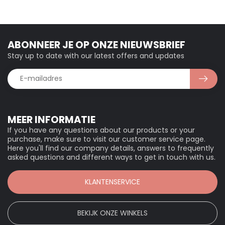
ABONNEER JE OP ONZE NIEUWSBRIEF
Stay up to date with our latest offers and updates
MEER INFORMATIE
If you have any questions about our products or your
purchase, make sure to visit our customer service page.
Here you'll find our company details, answers to frequently
asked questions and different ways to get in touch with us.
KLANTENSERVICE
BEKIJK ONZE WINKELS