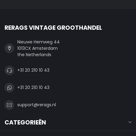
RERAGS VINTAGE GROOTHANDEL
Nieuwe Hemweg 44
1013CX Amsterdam
the Netherlands
+31 20 210 10 43
+31 20 210 10 43
support@rerags.nl
CATEGORIEËN