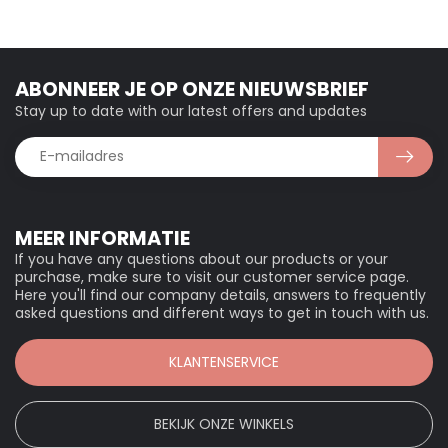
ABONNEER JE OP ONZE NIEUWSBRIEF
Stay up to date with our latest offers and updates
MEER INFORMATIE
If you have any questions about our products or your
purchase, make sure to visit our customer service page.
Here you'll find our company details, answers to frequently
asked questions and different ways to get in touch with us.
KLANTENSERVICE
BEKIJK ONZE WINKELS