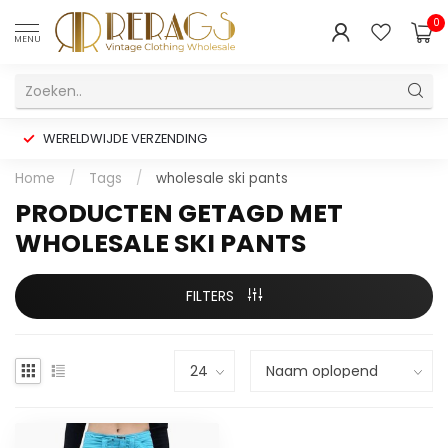
0
MENU
WERELDWIJDE VERZENDING
Home
/
Tags
/
wholesale ski pants
PRODUCTEN GETAGD MET
WHOLESALE SKI PANTS
FILTERS