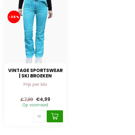
-38%
VINTAGE SPORTSWEAR
| SKI BROEKEN
Prijs per kilo
€4,99
€7,99
Op voorraad