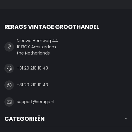
RERAGS VINTAGE GROOTHANDEL
Nieuwe Hemweg 44
1013CX Amsterdam
the Netherlands
+31 20 210 10 43
+31 20 210 10 43
support@rerags.nl
CATEGORIEËN