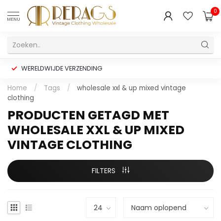
0
MENU
WERELDWIJDE VERZENDING
Home
/
Tags
/
wholesale xxl & up mixed vintage
clothing
PRODUCTEN GETAGD MET
WHOLESALE XXL & UP MIXED
VINTAGE CLOTHING
FILTERS