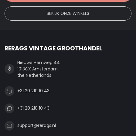
BEKIJK ONZE WINKELS
RERAGS VINTAGE GROOTHANDEL
Nieuwe Hemweg 44
1013CX Amsterdam
the Netherlands
+31 20 210 10 43
+31 20 210 10 43
support@rerags.nl