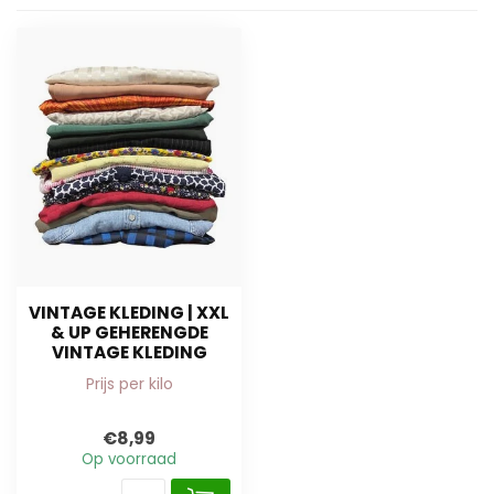
VINTAGE KLEDING | XXL
& UP GEHERENGDE
VINTAGE KLEDING
Prijs per kilo
€8,99
Op voorraad