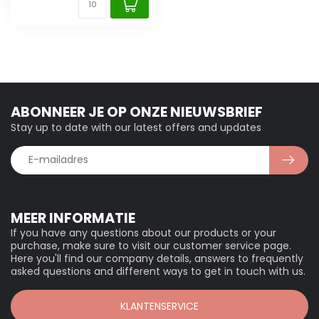
ABONNEER JE OP ONZE NIEUWSBRIEF
Stay up to date with our latest offers and updates
MEER INFORMATIE
If you have any questions about our products or your
purchase, make sure to visit our customer service page.
Here you'll find our company details, answers to frequently
asked questions and different ways to get in touch with us.
KLANTENSERVICE