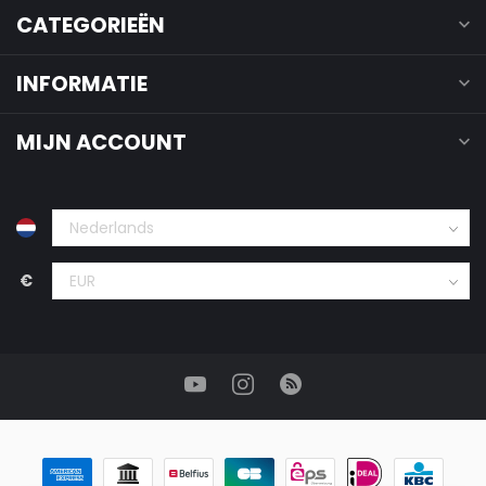
CATEGORIEËN
INFORMATIE
MIJN ACCOUNT
€