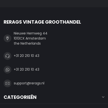
RERAGS VINTAGE GROOTHANDEL
Nieuwe Hemweg 44
1013CX Amsterdam
the Netherlands
+31 20 210 10 43
+31 20 210 10 43
support@rerags.nl
CATEGORIEËN