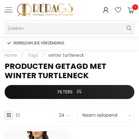
0
MENU
WERELDWIJDE VERZENDING
Home
/
Tags
/
winter turtleneck
PRODUCTEN GETAGD MET
WINTER TURTLENECK
FILTERS