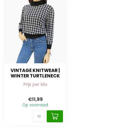
VINTAGE KNITWEAR |
WINTER TURTLENECK
Prijs per kilo
€11,99
Op voorraad