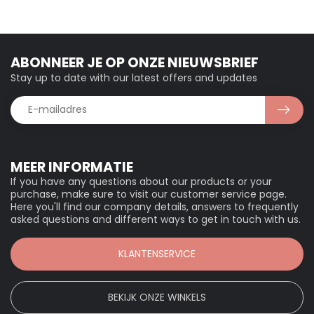
ABONNEER JE OP ONZE NIEUWSBRIEF
Stay up to date with our latest offers and updates
MEER INFORMATIE
If you have any questions about our products or your
purchase, make sure to visit our customer service page.
Here you'll find our company details, answers to frequently
asked questions and different ways to get in touch with us.
KLANTENSERVICE
BEKIJK ONZE WINKELS