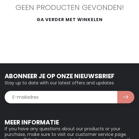
GEEN PRODUCTEN GEVONDEN!
GA VERDER MET WINKELEN
ABONNEER JE OP ONZE NIEUWSBRIEF
Stay up to date with our latest offers and updates
MEER INFORMATIE
If you have any questions about our products or your
purchase, make sure to visit our customer service page.