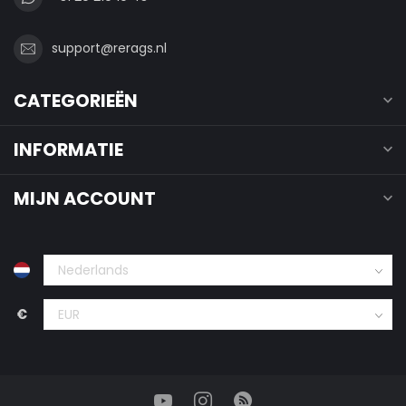
support@rerags.nl
CATEGORIEËN
INFORMATIE
MIJN ACCOUNT
€