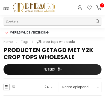
0
MENU
WERELDWIJDE VERZENDING
Home
/
Tags
/
y2k crop tops wholesale
PRODUCTEN GETAGD MET Y2K
CROP TOPS WHOLESALE
FILTERS