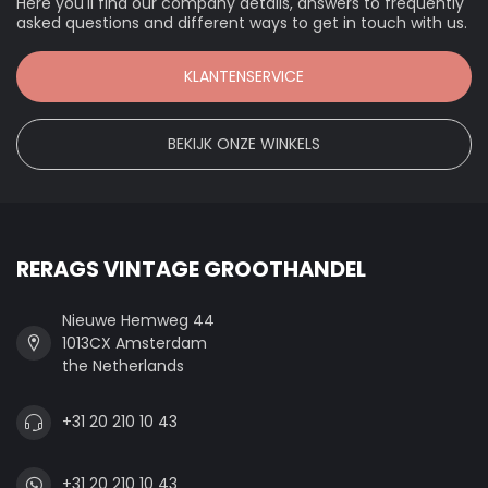
Here you'll find our company details, answers to frequently
asked questions and different ways to get in touch with us.
KLANTENSERVICE
BEKIJK ONZE WINKELS
RERAGS VINTAGE GROOTHANDEL
Nieuwe Hemweg 44
1013CX Amsterdam
the Netherlands
+31 20 210 10 43
+31 20 210 10 43