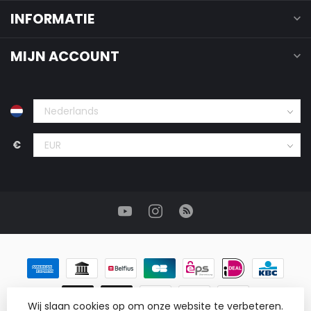
INFORMATIE
MIJN ACCOUNT
€
Wij slaan cookies op om onze website te verbeteren.