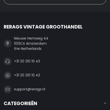
RERAGS VINTAGE GROOTHANDEL
Nieuwe Hemweg 44
1013CX Amsterdam
the Netherlands
+31 20 210 10 43
+31 20 210 10 43
support@rerags.nl
CATEGORIEËN