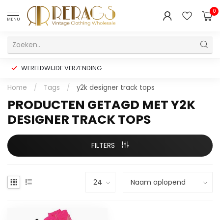
0
MENU
WERELDWIJDE VERZENDING
Home
/
Tags
/
y2k designer track tops
PRODUCTEN GETAGD MET Y2K
DESIGNER TRACK TOPS
FILTERS