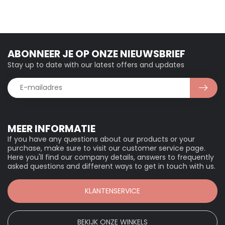
ABONNEER JE OP ONZE NIEUWSBRIEF
Stay up to date with our latest offers and updates
MEER INFORMATIE
If you have any questions about our products or your
purchase, make sure to visit our customer service page.
Here you'll find our company details, answers to frequently
asked questions and different ways to get in touch with us.
KLANTENSERVICE
BEKIJK ONZE WINKELS