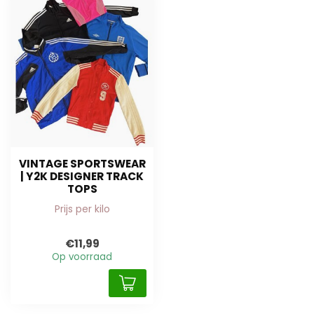
VINTAGE SPORTSWEAR
| Y2K DESIGNER TRACK
TOPS
Prijs per kilo
€11,99
Op voorraad