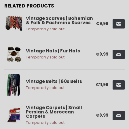
RELATED PRODUCTS
Vintage Scarves | Bohemian
& Folk & Pashmina Scarves
€9,99
Temporarily sold out
Vintage Hats | Fur Hats
€9,99
Temporarily sold out
Vintage Belts | 80s Belts
€11,99
Temporarily sold out
Vintage Carpets | Small
Persian & Moroccan
€8,99
Carpets
Temporarily sold out