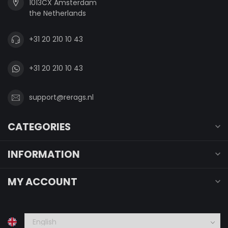
1013CX Amsterdam
the Netherlands
+31 20 210 10 43
+31 20 210 10 43
support@rerags.nl
CATEGORIES
INFORMATION
MY ACCOUNT