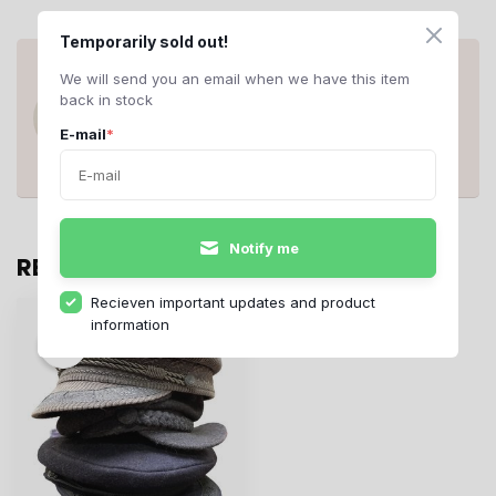
Temporarily sold out!
ANY QUESTIONS ABOUT THIS
We will send you an email when we have this item
PRODUCT?
back in stock
Do you have questions about this product
or need help ordering? Contact us at
E-mail
*
support@rerags.nl
, call or WhatsApp us
+31 20 210 10 43
.
Notify me
RECENTLY VIEWED
Recieven important updates and product
information