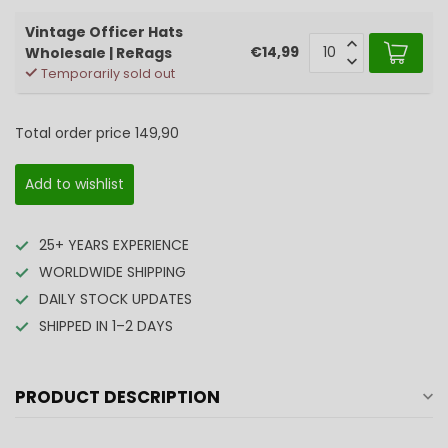
Vintage Officer Hats
€14,99
Wholesale | ReRags
Temporarily sold out
Total order price
149,90
Add to wishlist
25+ YEARS EXPERIENCE
WORLDWIDE SHIPPING
DAILY STOCK UPDATES
SHIPPED IN 1–2 DAYS
PRODUCT DESCRIPTION