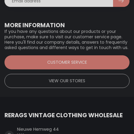
MORE INFORMATION
If you have any questions about our products or your
purchase, make sure to visit our customer service page.
Here you'll find our company details, answers to frequently
asked questions and different ways to get in touch with us.
CUSTOMER SERVICE
VIEW OUR STORES
RERAGS VINTAGE CLOTHING WHOLESALE
Nieuwe Hemweg 44