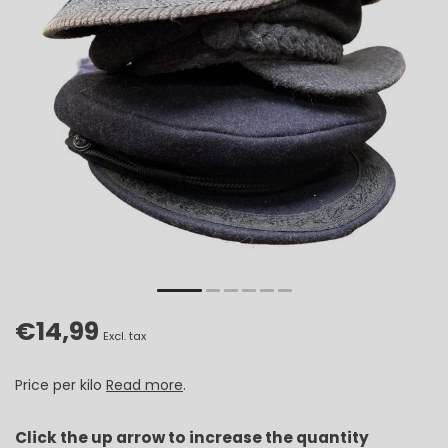
€14,99
Excl. tax
Price per kilo
Read more
.
Click the up arrow to increase the quantity