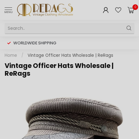
0
MENU
WORLDWIDE SHIPPING
Home
/
Vintage Officer Hats Wholesale | ReRags
Vintage Officer Hats Wholesale |
ReRags