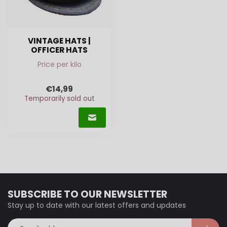
VINTAGE HATS |
OFFICER HATS
Price per kilo
€14,99
Temporarily sold out
SUBSCRIBE TO OUR NEWSLETTER
Stay up to date with our latest offers and updates