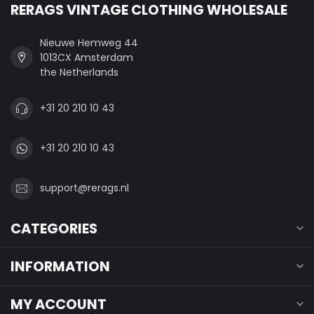
RERAGS VINTAGE CLOTHING WHOLESALE
Nieuwe Hemweg 44
1013CX Amsterdam
the Netherlands
+31 20 210 10 43
+31 20 210 10 43
support@rerags.nl
CATEGORIES
INFORMATION
MY ACCOUNT