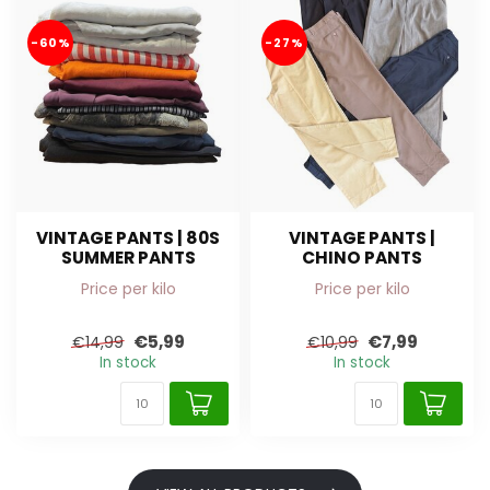
-60%
-27%
VINTAGE PANTS | 80S
VINTAGE PANTS |
SUMMER PANTS
CHINO PANTS
Price per kilo
Price per kilo
€5,99
€7,99
€14,99
€10,99
In stock
In stock