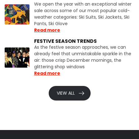
We open the year with an exceptional winter
sale across some of our most popular cold-
weather categories: Ski Suits, Ski Jackets, Ski
Pants, Ski Glove
Read more
FESTIVE SEASON TRENDS
As the festive season approaches, we can
already feel that unmistakable sparkle in the
air: those crisp December mornings, the
glittering shop windows
Read more
VIEW ALL