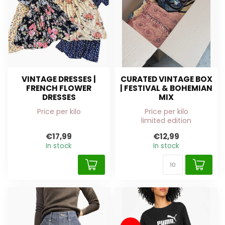
VINTAGE DRESSES |
CURATED VINTAGE BOX
FRENCH FLOWER
| FESTIVAL & BOHEMIAN
DRESSES
MIX
Price per kilo
Price per kilo
limited edition
€17,99
€12,99
In stock
In stock