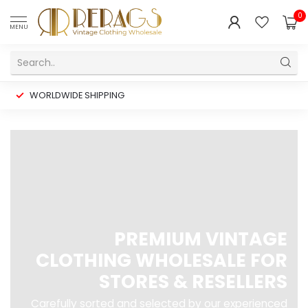
0
MENU
WORLDWIDE SHIPPING
PREMIUM VINTAGE
CLOTHING WHOLESALE FOR
STORES & RESELLERS
Carefully sorted and selected by our experienced