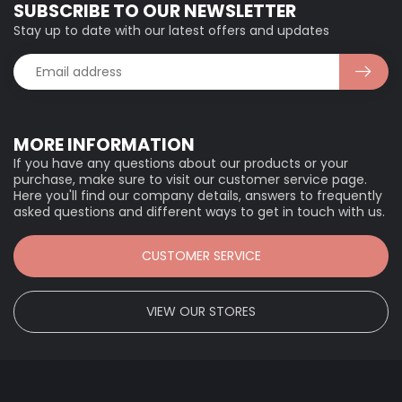
SUBSCRIBE TO OUR NEWSLETTER
Stay up to date with our latest offers and updates
MORE INFORMATION
If you have any questions about our products or your
purchase, make sure to visit our customer service page.
Here you'll find our company details, answers to frequently
asked questions and different ways to get in touch with us.
CUSTOMER SERVICE
VIEW OUR STORES