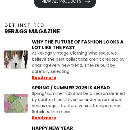
VIEW ALL PRODUCTS
GET INSPIRED
RERAGS MAGAZINE
WHY THE FUTURE OF FASHION LOOKS A
LOT LIKE THE PAST
At ReRags Vintage Clothing Wholesale, we
believe the best collections aren't created by
chasing every new trend. They're built by
carefully selecting
Read more
SPRING / SUMMER 2026 IS AHEAD
Spring/Summer 2026 will be a season defined
by contrast: polish versus undone, romance
versus edge, structure versus transparency.
Retailers, the mess
Read more
HAPPY NEW YEAR