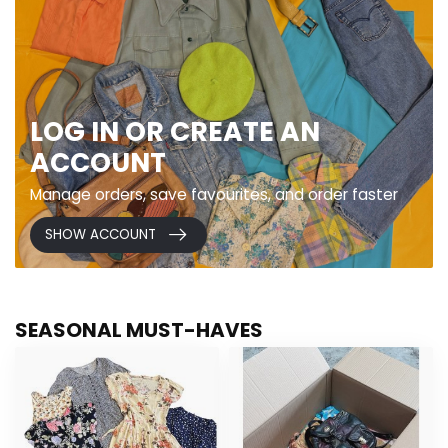
LOG IN OR CREATE AN
ACCOUNT
Manage orders, save favourites, and order faster
SHOW ACCOUNT
SEASONAL MUST-HAVES