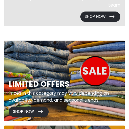
team
SHOP NOW
LIMITED OFFERS
Prices in this category may vary depending on
availability, demand, and seasonal trends.
SHOP NOW