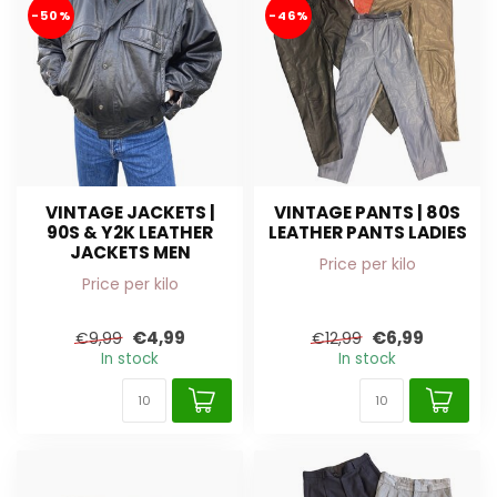
-50%
-46%
VINTAGE JACKETS |
VINTAGE PANTS | 80S
90S & Y2K LEATHER
LEATHER PANTS LADIES
JACKETS MEN
Price per kilo
Price per kilo
€4,99
€6,99
€9,99
€12,99
In stock
In stock