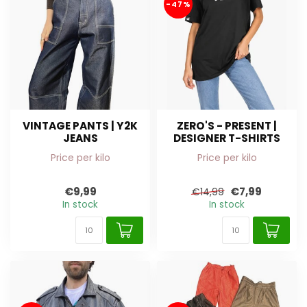
-47%
VINTAGE PANTS | Y2K
ZERO'S - PRESENT |
JEANS
DESIGNER T-SHIRTS
Price per kilo
Price per kilo
€9,99
€7,99
€14,99
In stock
In stock