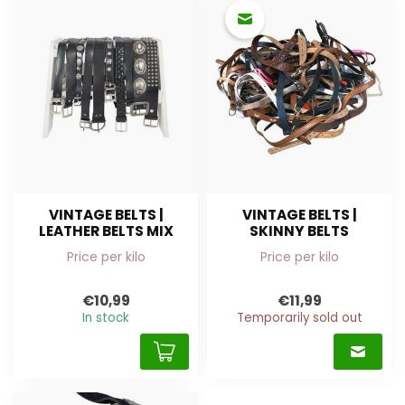
VINTAGE BELTS |
VINTAGE BELTS |
LEATHER BELTS MIX
SKINNY BELTS
Price per kilo
Price per kilo
€10,99
€11,99
In stock
Temporarily sold out