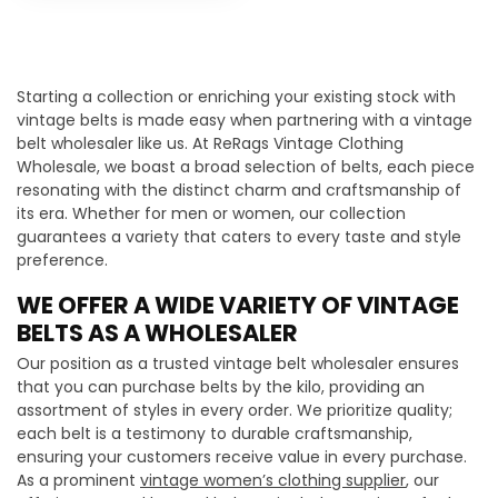
Starting a collection or enriching your existing stock with
vintage belts is made easy when partnering with a vintage
belt wholesaler like us. At ReRags Vintage Clothing
Wholesale, we boast a broad selection of belts, each piece
resonating with the distinct charm and craftsmanship of
its era. Whether for men or women, our collection
guarantees a variety that caters to every taste and style
preference.
WE OFFER A WIDE VARIETY OF VINTAGE
BELTS AS A WHOLESALER
Our position as a trusted vintage belt wholesaler ensures
that you can purchase belts by the kilo, providing an
assortment of styles in every order. We prioritize quality;
each belt is a testimony to durable craftsmanship,
ensuring your customers receive value in every purchase.
As a prominent
vintage women’s clothing supplier
, our