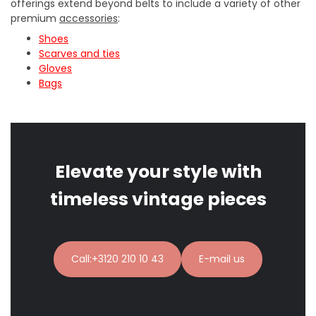
offerings extend beyond belts to include a variety of other
premium
accessories
:
Shoes
Scarves and ties
Gloves
Bags
Elevate your style with
timeless vintage pieces
Call:+3120 210 10 43
E-mail us