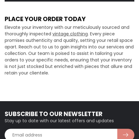
PLACE YOUR ORDER TODAY
Elevate your inventory with our meticulously sourced and
thoroughly inspected
vintage clothing
. Every piece
promises authenticity and quality, setting your retail space
apart. Reach out to us to gain insights into our services and
collection. Our team is poised to assist in tailoring your
orders to your specific needs, ensuring that your inventory
is not just stocked but enriched with pieces that allure and
retain your clientele.
SUBSCRIBE TO OUR NEWSLETTER
Stay up to date with our latest offers and updates