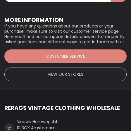
MORE INFORMATION
If you have any questions about our products or your
purchase, make sure to visit our customer service page.
Here you'll find our company details, answers to frequently
asked questions and different ways to get in touch with us.
CUSTOMER SERVICE
VIEW OUR STORES
RERAGS VINTAGE CLOTHING WHOLESALE
Nieuwe Hemweg 44
1013CX Amsterdam