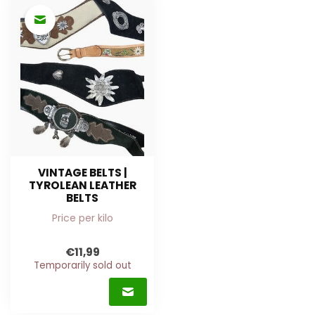
VINTAGE BELTS |
TYROLEAN LEATHER
BELTS
Price per kilo
€11,99
Temporarily sold out