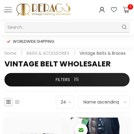
0
MENU
WORLDWIDE SHIPPING
Home
/
BAGS & ACCESSORIES
/
Vintage Belts & Braces
VINTAGE BELT WHOLESALER
FILTERS