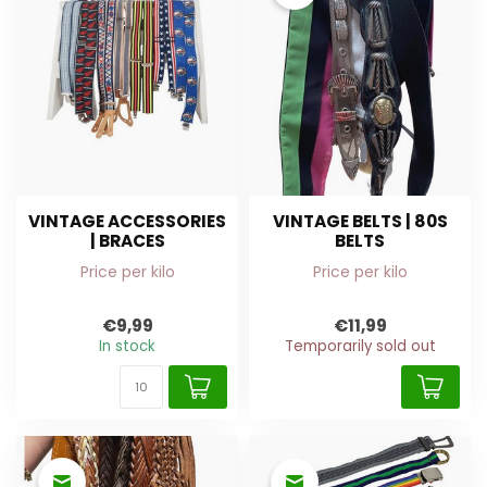
VINTAGE ACCESSORIES
VINTAGE BELTS | 80S
| BRACES
BELTS
Price per kilo
Price per kilo
€9,99
€11,99
In stock
Temporarily sold out