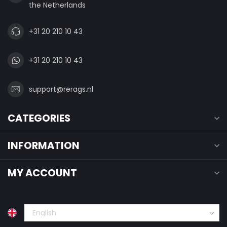
the Netherlands
+31 20 210 10 43
+31 20 210 10 43
support@rerags.nl
CATEGORIES
INFORMATION
MY ACCOUNT