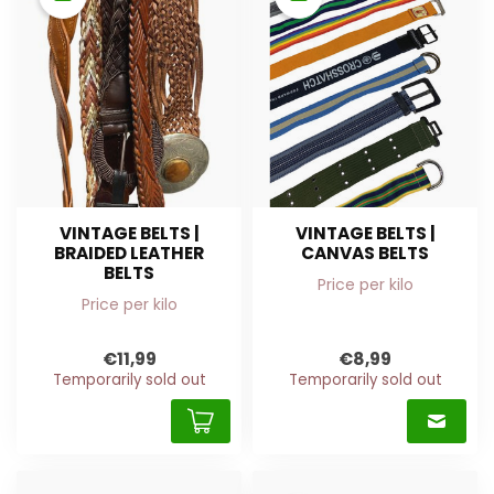
VINTAGE BELTS |
VINTAGE BELTS |
BRAIDED LEATHER
CANVAS BELTS
BELTS
Price per kilo
Price per kilo
€11,99
€8,99
Temporarily sold out
Temporarily sold out