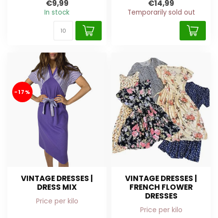
€9,99
€14,99
In stock
Temporarily sold out
-17%
VINTAGE DRESSES |
VINTAGE DRESSES |
DRESS MIX
FRENCH FLOWER
DRESSES
Price per kilo
Price per kilo