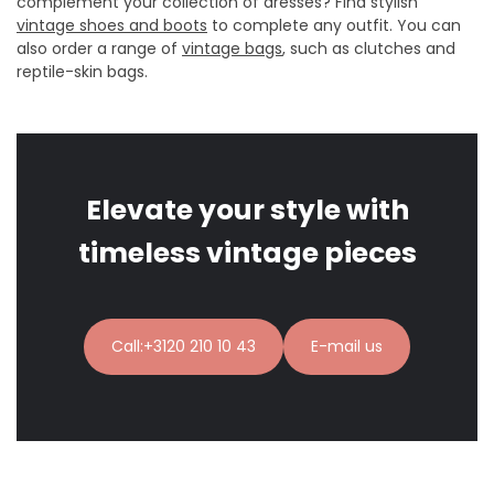
complement your collection of dresses? Find stylish
vintage shoes and boots
to complete any outfit. You can
also order a range of
vintage bags
, such as clutches and
reptile-skin bags.
Elevate your style with
timeless vintage pieces
Call:+3120 210 10 43
E-mail us