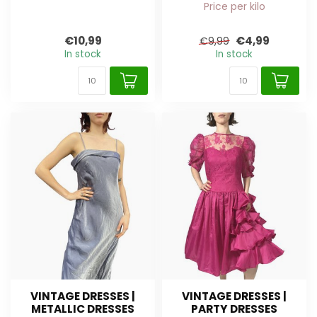
Price per kilo
€10,99
€4,99
€9,99
In stock
In stock
VINTAGE DRESSES |
VINTAGE DRESSES |
METALLIC DRESSES
PARTY DRESSES