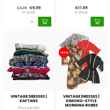
€9,99
€17,99
€11,99
In stock
In stock
-50%
VINTAGE DRESSES |
VINTAGE DRESSES |
KAFTANS
KIMONO-STYLE
MORNING ROBES
Price per kilo