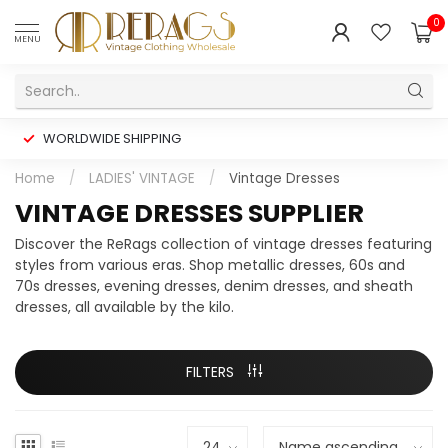
0
MENU
WORLDWIDE SHIPPING
Home
/
LADIES' VINTAGE
/
Vintage Dresses
VINTAGE DRESSES SUPPLIER
Discover the ReRags collection of vintage dresses featuring
styles from various eras. Shop metallic dresses, 60s and
70s dresses, evening dresses, denim dresses, and sheath
dresses, all available by the kilo.
FILTERS