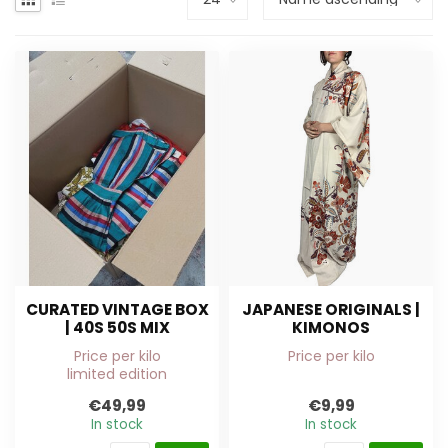
CURATED VINTAGE BOX
JAPANESE ORIGINALS |
| 40S 50S MIX
KIMONOS
Price per kilo
Price per kilo
limited edition
€49,99
€9,99
In stock
In stock