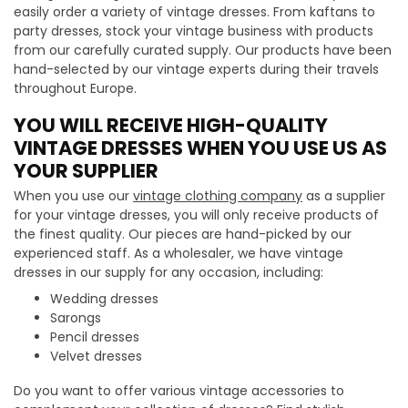
easily order a variety of vintage dresses. From kaftans to
party dresses, stock your vintage business with products
from our carefully curated supply. Our products have been
hand-selected by our vintage experts during their travels
throughout Europe.
YOU WILL RECEIVE HIGH-QUALITY
VINTAGE DRESSES WHEN YOU USE US AS
YOUR SUPPLIER
When you use our
vintage clothing company
as a supplier
for your vintage dresses, you will only receive products of
the finest quality. Our pieces are hand-picked by our
experienced staff. As a wholesaler, we have vintage
dresses in our supply for any occasion, including:
Wedding dresses
Sarongs
Pencil dresses
Velvet dresses
Do you want to offer various vintage accessories to