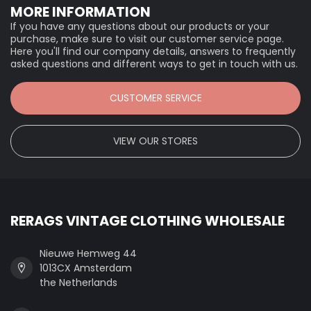
MORE INFORMATION
If you have any questions about our products or your
purchase, make sure to visit our customer service page.
Here you'll find our company details, answers to frequently
asked questions and different ways to get in touch with us.
CUSTOMER SERVICE
VIEW OUR STORES
RERAGS VINTAGE CLOTHING WHOLESALE
Nieuwe Hemweg 44
1013CX Amsterdam
the Netherlands