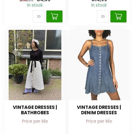
In stock
In stock
VINTAGE DRESSES |
VINTAGE DRESSES |
BATHROBES
DENIM DRESSES
Price per kilo
Price per kilo