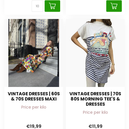
VINTAGE DRESSES | 60S
VINTAGE DRESSES | 70S
& 70S DRESSES MAXI
80S MORNING TEE'S &
DRESSES
Price per kilo
Price per kilo
€19,99
€11,99