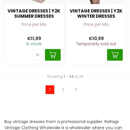
VINTAGE DRESSES | Y2K
VINTAGE DRESSES | Y2K
SUMMER DRESSES
WINTER DRESSES
Price per kilo
Price per kilo
€11,99
€10,99
In stock
Temporarily sold out
Showing
1
-
24
of 29
1
2
Buy vintage dresses from a professional supplier. ReRags
Vintage Clothing Wholesale is a wholesaler where you can