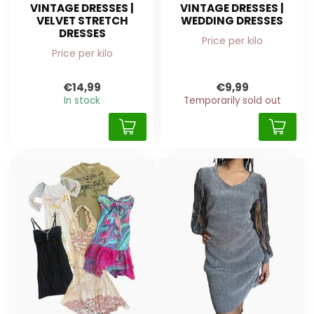
VINTAGE DRESSES |
VINTAGE DRESSES |
VELVET STRETCH
WEDDING DRESSES
DRESSES
Price per kilo
Price per kilo
€14,99
€9,99
In stock
Temporarily sold out