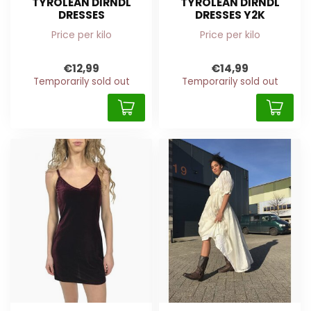
TYROLEAN DIRNDL
TYROLEAN DIRNDL
DRESSES
DRESSES Y2K
Price per kilo
Price per kilo
€12,99
€14,99
Temporarily sold out
Temporarily sold out