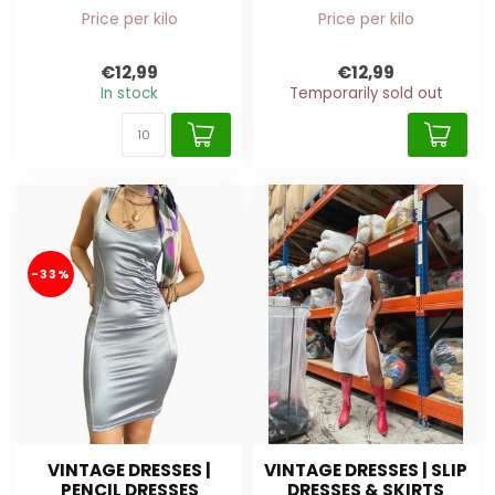
Price per kilo
Price per kilo
€12,99
€12,99
In stock
Temporarily sold out
-33%
VINTAGE DRESSES |
VINTAGE DRESSES | SLIP
PENCIL DRESSES
DRESSES & SKIRTS