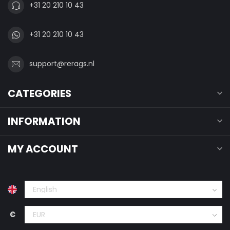
+31 20 210 10 43
+31 20 210 10 43
support@rerags.nl
CATEGORIES
INFORMATION
MY ACCOUNT
€