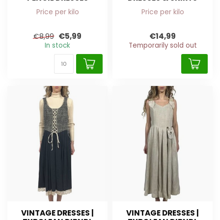
Price per kilo
Price per kilo
€5,99
€14,99
€8,99
In stock
Temporarily sold out
VINTAGE DRESSES |
VINTAGE DRESSES |