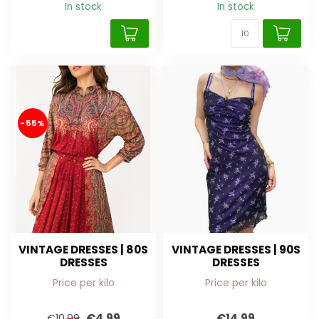
In stock
In stock
-55%
VINTAGE DRESSES | 80S
VINTAGE DRESSES | 90S
DRESSES
DRESSES
Price per kilo
Price per kilo
€4,99
€14,99
€10,99