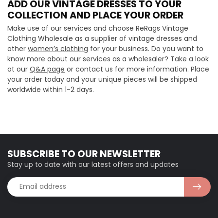
ADD OUR VINTAGE DRESSES TO YOUR
COLLECTION AND PLACE YOUR ORDER
Make use of our services and choose ReRags Vintage
Clothing Wholesale as a supplier of vintage dresses and
other
women’s clothing
for your business. Do you want to
know more about our services as a wholesaler? Take a look
at our
Q&A page
or contact us for more information. Place
your order today and your unique pieces will be shipped
worldwide within 1-2 days.
SUBSCRIBE TO OUR NEWSLETTER
Stay up to date with our latest offers and updates