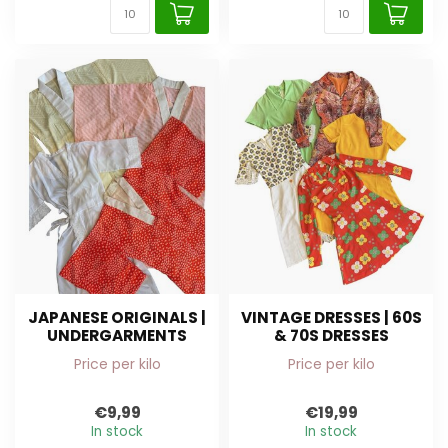
JAPANESE ORIGINALS |
VINTAGE DRESSES | 60S
UNDERGARMENTS
& 70S DRESSES
Price per kilo
Price per kilo
€9,99
€19,99
In stock
In stock