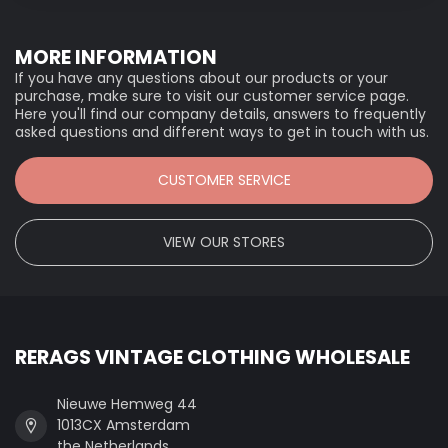
MORE INFORMATION
If you have any questions about our products or your
purchase, make sure to visit our customer service page.
Here you'll find our company details, answers to frequently
asked questions and different ways to get in touch with us.
CUSTOMER SERVICE
VIEW OUR STORES
RERAGS VINTAGE CLOTHING WHOLESALE
Nieuwe Hemweg 44
1013CX Amsterdam
the Netherlands