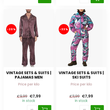
-20%
-33%
VINTAGE SETS & SUITS |
VINTAGE SETS & SUITS |
PAJAMAS MEN
SKI SUITS
Price per kilo
Price per kilo
€7,99
€7,99
€9,99
€11,99
In stock
In stock