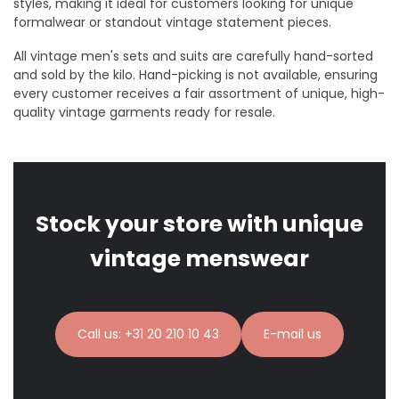
styles, making it ideal for customers looking for unique
formalwear or standout vintage statement pieces.
All vintage men's sets and suits are carefully hand-sorted
and sold by the kilo. Hand-picking is not available, ensuring
every customer receives a fair assortment of unique, high-
quality vintage garments ready for resale.
Stock your store with unique
vintage menswear
Call us: +31 20 210 10 43
E-mail us