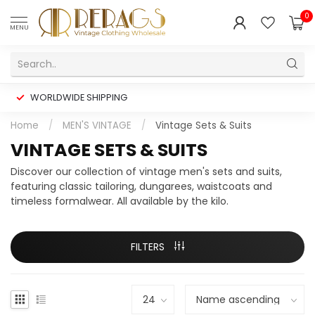
0
MENU
WORLDWIDE SHIPPING
Home
/
MEN'S VINTAGE
/
Vintage Sets & Suits
VINTAGE SETS & SUITS
Discover our collection of vintage men's sets and suits,
featuring classic tailoring, dungarees, waistcoats and
timeless formalwear. All available by the kilo.
FILTERS