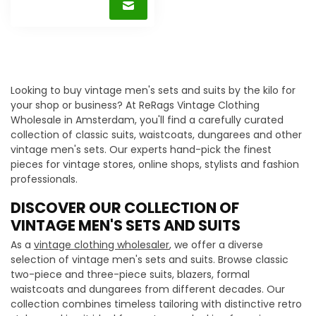
Looking to buy vintage men's sets and suits by the kilo for
your shop or business? At ReRags Vintage Clothing
Wholesale in Amsterdam, you'll find a carefully curated
collection of classic suits, waistcoats, dungarees and other
vintage men's sets. Our experts hand-pick the finest
pieces for vintage stores, online shops, stylists and fashion
professionals.
DISCOVER OUR COLLECTION OF
VINTAGE MEN'S SETS AND SUITS
As a
vintage clothing wholesaler
, we offer a diverse
selection of vintage men's sets and suits. Browse classic
two-piece and three-piece suits, blazers, formal
waistcoats and dungarees from different decades. Our
collection combines timeless tailoring with distinctive retro