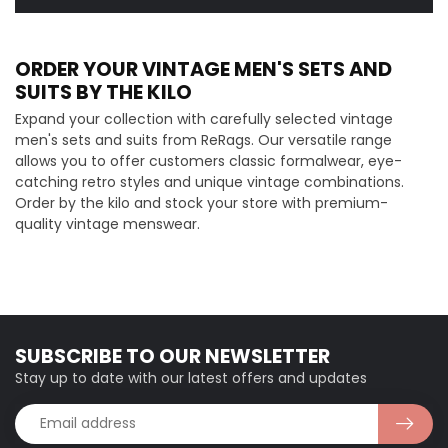
ORDER YOUR VINTAGE MEN'S SETS AND
SUITS BY THE KILO
Expand your collection with carefully selected vintage
men's sets and suits from ReRags. Our versatile range
allows you to offer customers classic formalwear, eye-
catching retro styles and unique vintage combinations.
Order by the kilo and stock your store with premium-
quality vintage menswear.
SUBSCRIBE TO OUR NEWSLETTER
Stay up to date with our latest offers and updates