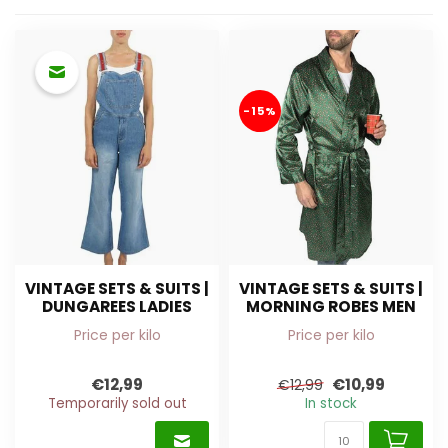
-15%
VINTAGE SETS & SUITS |
VINTAGE SETS & SUITS |
DUNGAREES LADIES
MORNING ROBES MEN
Price per kilo
Price per kilo
€12,99
€10,99
€12,99
Temporarily sold out
In stock