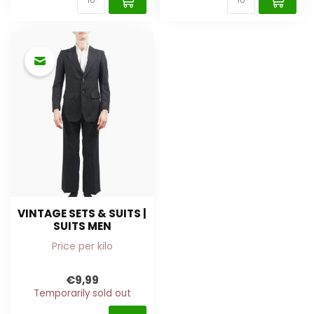
VINTAGE SETS & SUITS |
SUITS MEN
Price per kilo
€9,99
Temporarily sold out