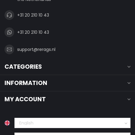
+31 20 210 10 43
+31 20 210 10 43
support@rerags.nl
CATEGORIES
INFORMATION
MY ACCOUNT