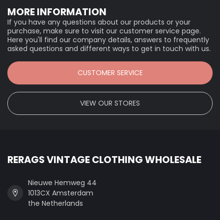
MORE INFORMATION
If you have any questions about our products or your
purchase, make sure to visit our customer service page.
Here you'll find our company details, answers to frequently
asked questions and different ways to get in touch with us.
CUSTOMER SERVICE
VIEW OUR STORES
RERAGS VINTAGE CLOTHING WHOLESALE
Nieuwe Hemweg 44
1013CX Amsterdam
the Netherlands