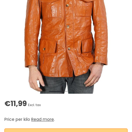
€11,99
Excl. tax
Price per kilo
Read more
.