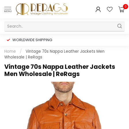
0
MENU
WORLDWIDE SHIPPING
Home
/
Vintage 70s Nappa Leather Jackets Men
Wholesale | ReRags
Vintage 70s Nappa Leather Jackets
Men Wholesale | ReRags