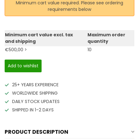
Minimum cart value required. Please see ordering
requirements below
Minimum cart value excl. tax
Maximum order
and shipping
quantity
€500,00 >
10
Add to wishlist
25+ YEARS EXPERIENCE
WORLDWIDE SHIPPING
DAILY STOCK UPDATES
SHIPPED IN 1–2 DAYS
PRODUCT DESCRIPTION