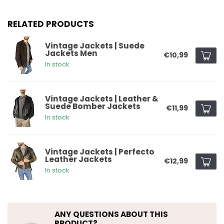
RELATED PRODUCTS
Vintage Jackets | Suede
Jackets Men
€10,99
In stock
Vintage Jackets | Leather &
Suede Bomber Jackets
€11,99
In stock
Vintage Jackets | Perfecto
Leather Jackets
€12,99
In stock
ANY QUESTIONS ABOUT THIS
PRODUCT?