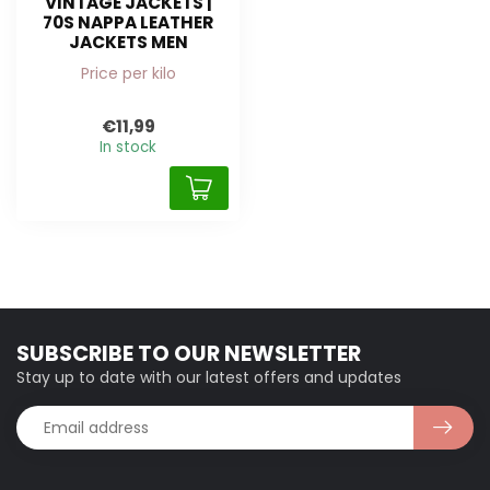
VINTAGE JACKETS |
70S NAPPA LEATHER
JACKETS MEN
Price per kilo
€11,99
In stock
SUBSCRIBE TO OUR NEWSLETTER
Stay up to date with our latest offers and updates