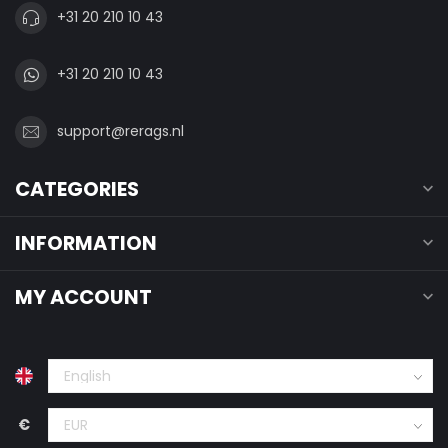
+31 20 210 10 43
+31 20 210 10 43
support@rerags.nl
CATEGORIES
INFORMATION
MY ACCOUNT
€