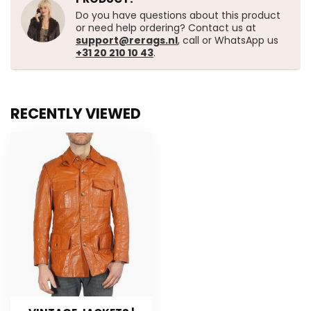
Do you have questions about this product
or need help ordering? Contact us at
support@rerags.nl
, call or WhatsApp us
+31 20 210 10 43
.
RECENTLY VIEWED