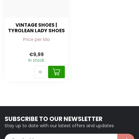
VINTAGE SHOES |
TYROLEAN LADY SHOES
Price per kilo
€9,99
In stock
SUBSCRIBE TO OUR NEWSLETTER
Stay up to date with our latest offers and updates