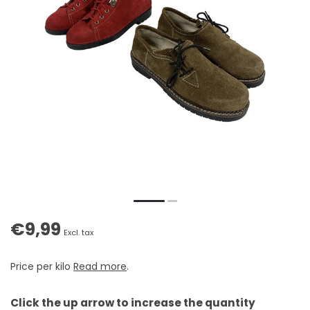
€9,99
Excl. tax
Price per kilo
Read more
.
Click the up arrow to increase the quantity