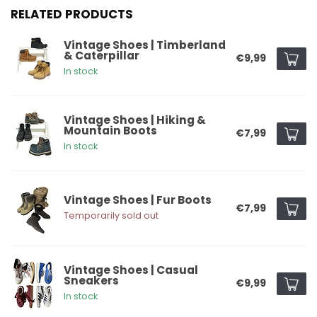
RELATED PRODUCTS
Vintage Shoes | Timberland
& Caterpillar
€9,99
In stock
Vintage Shoes | Hiking &
Mountain Boots
€7,99
In stock
Vintage Shoes | Fur Boots
€7,99
Temporarily sold out
Vintage Shoes | Casual
Sneakers
€9,99
In stock