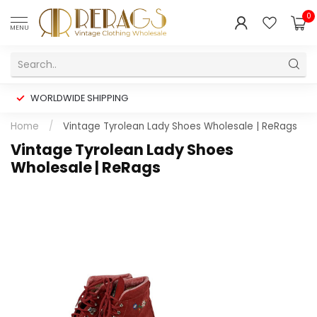
0
MENU
WORLDWIDE SHIPPING
Home
/
Vintage Tyrolean Lady Shoes Wholesale | ReRags
Vintage Tyrolean Lady Shoes
Wholesale | ReRags