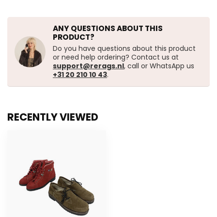
ANY QUESTIONS ABOUT THIS
PRODUCT?
Do you have questions about this product
or need help ordering? Contact us at
support@rerags.nl
, call or WhatsApp us
+31 20 210 10 43
.
RECENTLY VIEWED