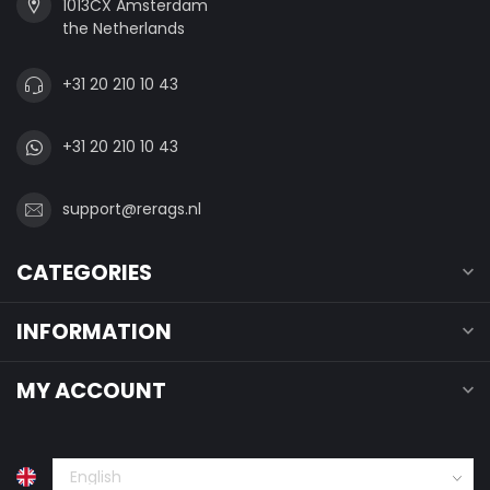
1013CX Amsterdam
the Netherlands
+31 20 210 10 43
+31 20 210 10 43
support@rerags.nl
CATEGORIES
INFORMATION
MY ACCOUNT