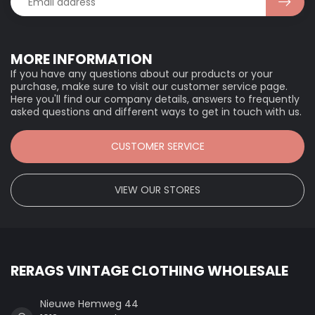
MORE INFORMATION
If you have any questions about our products or your
purchase, make sure to visit our customer service page.
Here you'll find our company details, answers to frequently
asked questions and different ways to get in touch with us.
CUSTOMER SERVICE
VIEW OUR STORES
RERAGS VINTAGE CLOTHING WHOLESALE
Nieuwe Hemweg 44