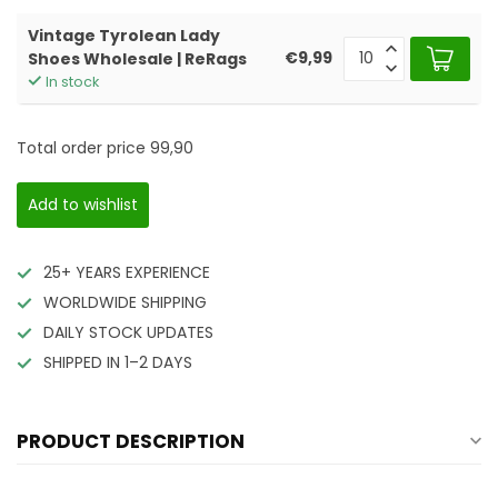
Vintage Tyrolean Lady
€9,99
Shoes Wholesale | ReRags
In stock
Total order price
99,90
Add to wishlist
25+ YEARS EXPERIENCE
WORLDWIDE SHIPPING
DAILY STOCK UPDATES
SHIPPED IN 1–2 DAYS
PRODUCT DESCRIPTION