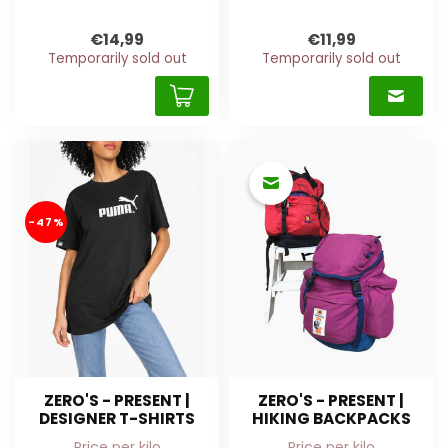
€14,99
€11,99
Temporarily sold out
Temporarily sold out
-47%
ZERO'S - PRESENT |
ZERO'S - PRESENT |
DESIGNER T-SHIRTS
HIKING BACKPACKS
Price per kilo
Price per kilo