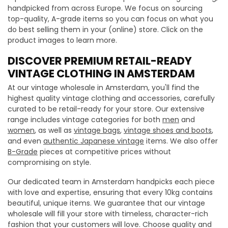
handpicked from across Europe. We focus on sourcing
top-quality, A-grade items so you can focus on what you
do best selling them in your (online) store. Click on the
product images to learn more.
DISCOVER PREMIUM RETAIL-READY
VINTAGE CLOTHING IN AMSTERDAM
At our vintage wholesale in Amsterdam, you'll find the
highest quality vintage clothing and accessories, carefully
curated to be retail-ready for your store. Our extensive
range includes vintage categories for both
men
and
women
, as well as
vintage bags
,
vintage shoes and boots
,
and even
authentic Japanese vintage
items. We also offer
B-Grade
pieces at competitive prices without
compromising on style.
Our dedicated team in Amsterdam handpicks each piece
with love and expertise, ensuring that every 10kg contains
beautiful, unique items. We guarantee that our vintage
wholesale will fill your store with timeless, character-rich
fashion that your customers will love. Choose quality and