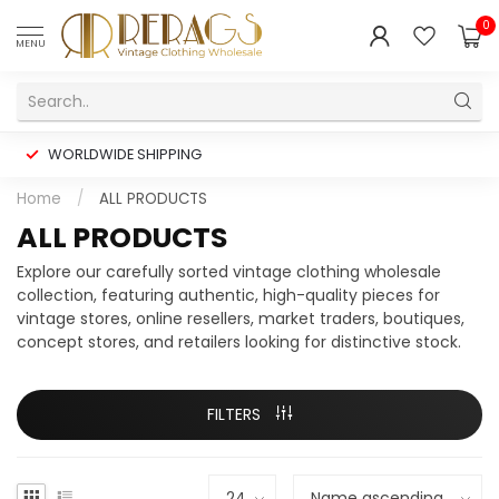
0
MENU
WORLDWIDE SHIPPING
Home
/
ALL PRODUCTS
ALL PRODUCTS
Explore our carefully sorted vintage clothing wholesale
collection, featuring authentic, high-quality pieces for
vintage stores, online resellers, market traders, boutiques,
concept stores, and retailers looking for distinctive stock.
FILTERS