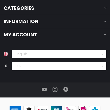
CATEGORIES
INFORMATION
MY ACCOUNT
€