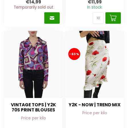
€14,99
€11,99
Temporarily sold out
In stock
-63%
VINTAGE TOPS | Y2K
Y2K - NOW | TREND MIX
70S PRINT BLOUSES
Price per kilo
Price per kilo