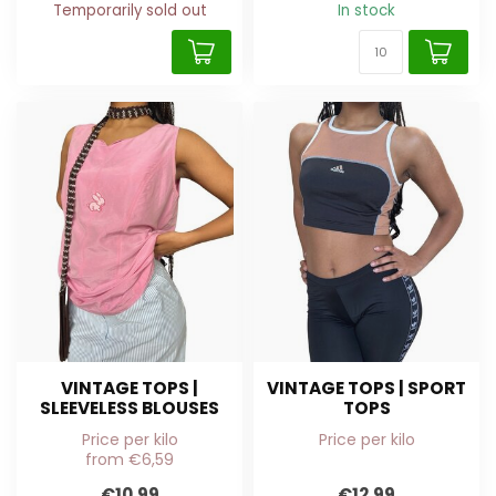
Temporarily sold out
In stock
VINTAGE TOPS |
VINTAGE TOPS | SPORT
SLEEVELESS BLOUSES
TOPS
Price per kilo
Price per kilo
from €6,59
€10,99
€12,99