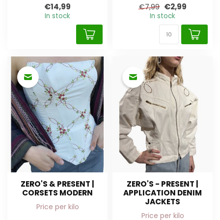
€14,99
€2,99
€7,99
In stock
In stock
ZERO'S & PRESENT |
ZERO'S - PRESENT |
CORSETS MODERN
APPLICATION DENIM
JACKETS
Price per kilo
Price per kilo