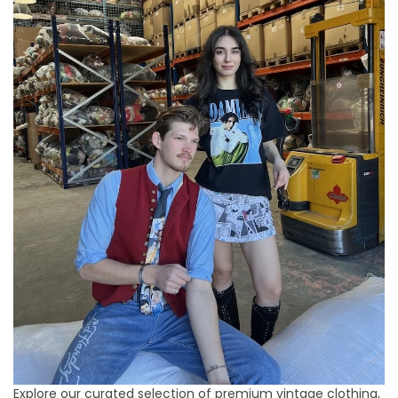
Explore our curated selection of premium vintage clothing,