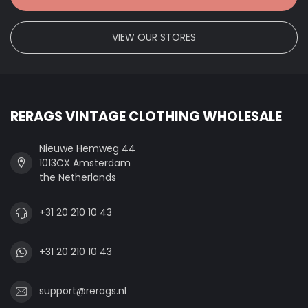
VIEW OUR STORES
RERAGS VINTAGE CLOTHING WHOLESALE
Nieuwe Hemweg 44
1013CX Amsterdam
the Netherlands
+31 20 210 10 43
+31 20 210 10 43
support@rerags.nl