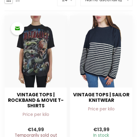
VINTAGE TOPS |
VINTAGE TOPS | SAILOR
ROCKBAND & MOVIE T-
KNITWEAR
SHIRTS
Price per kilo
Price per kilo
€14,99
€13,99
Temporarily sold out
In stock