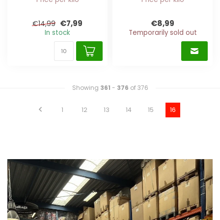
€7,99
€8,99
€14,99
In stock
Temporarily sold out
Showing
361
-
376
of 376
1
12
13
14
15
16