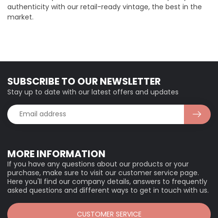
authenticity with our retail-ready vintage, the best in the
market.
SUBSCRIBE TO OUR NEWSLETTER
Stay up to date with our latest offers and updates
MORE INFORMATION
If you have any questions about our products or your
purchase, make sure to visit our customer service page.
Here you'll find our company details, answers to frequently
asked questions and different ways to get in touch with us.
CUSTOMER SERVICE