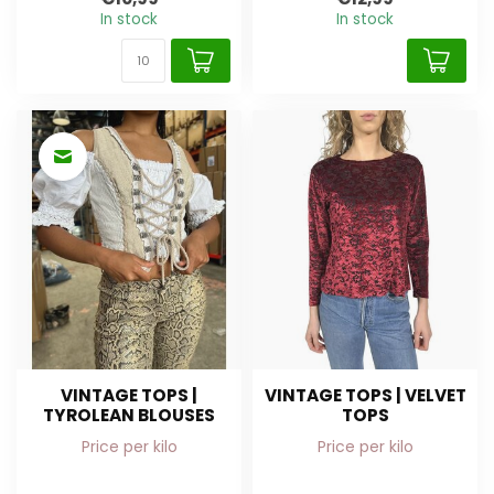
In stock
In stock
VINTAGE TOPS |
VINTAGE TOPS | VELVET
TYROLEAN BLOUSES
TOPS
Price per kilo
Price per kilo