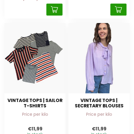
VINTAGE TOPS | SAILOR
VINTAGE TOPS |
T-SHIRTS
SECRETARY BLOUSES
Price per kilo
Price per kilo
€11,99
€11,99