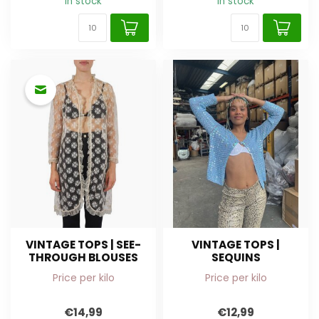
In stock
In stock
VINTAGE TOPS | SEE-
VINTAGE TOPS |
THROUGH BLOUSES
SEQUINS
Price per kilo
Price per kilo
€14,99
€12,99