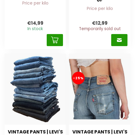
Price per kilo
Price per kilo
€14,99
€12,99
In stock
Temporarily sold out
-25%
VINTAGE PANTS | LEVI'S
VINTAGE PANTS | LEVI'S