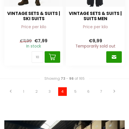
VINTAGE SETS & SUITS |
VINTAGE SETS & SUITS |
SKI SUITS
SUITS MEN
Price per kilo
Price per kilo
€7,99
€9,99
€11,99
In stock
Temporarily sold out
Showing
73
-
96
of 165
1
2
3
4
5
6
7