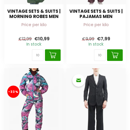
VINTAGE SETS & SUITS |
VINTAGE SETS & SUITS |
MORNING ROBES MEN
PAJAMAS MEN
Price per kilo
Price per kilo
€10,99
€7,99
€12,99
€9,99
In stock
In stock
-33%