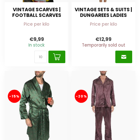
VINTAGE SCARVES |
VINTAGE SETS & SUITS |
FOOTBALL SCARVES
DUNGAREES LADIES
Pice per kilo
Price per kilo
€9,99
€12,99
In stock
Temporarily sold out
-15%
-20%