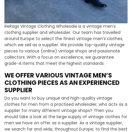
ReRags Vintage Clothing Wholesale is a vintage men’s
clothing supplier and wholesaler. Our team has travelled
around Europe to select the finest vintage men’s clothes,
which we sell as a supplier. We provide top-quality vintage
pieces to various (online) vintage shops and passionate
collectors. With a focus on excellence, we guarantee
grade-A items that meet the highest standards.
WE OFFER VARIOUS VINTAGE MEN’S
CLOTHING PIECES AS AN EXPERIENCED
SUPPLIER
Do you want to buy unique and high-quality vintage
clothes for men from a practised wholesaler, who acts as a
supplier for many different vintage shops? Then you
should take a look at the large supply of vintage clothes for
men we have on offer as a supplier. As a vintage supplier,
we search far and wide, throughout Europe, to find the best