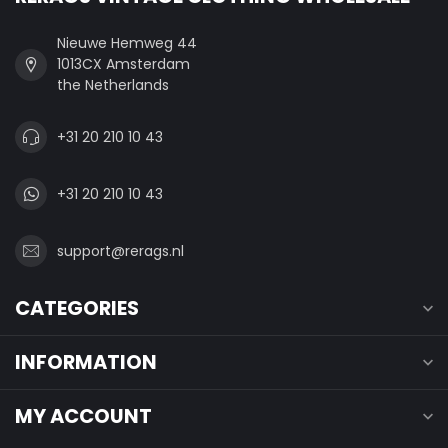
Nieuwe Hemweg 44
1013CX Amsterdam
the Netherlands
+31 20 210 10 43
+31 20 210 10 43
support@rerags.nl
CATEGORIES
INFORMATION
MY ACCOUNT