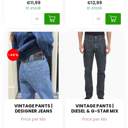
€11,99
€12,99
In stock
In stock
-40%
VINTAGE PANTS |
VINTAGE PANTS |
DESIGNER JEANS
DIESEL & G-STAR MIX
Price per kilo
Price per kilo