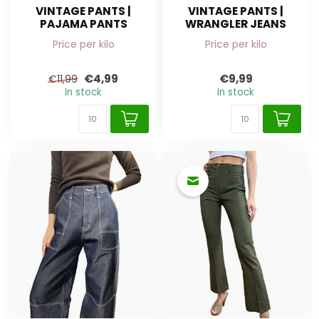
VINTAGE PANTS |
VINTAGE PANTS |
PAJAMA PANTS
WRANGLER JEANS
Price per kilo
Price per kilo
€4,99
€9,99
€11,99
In stock
In stock