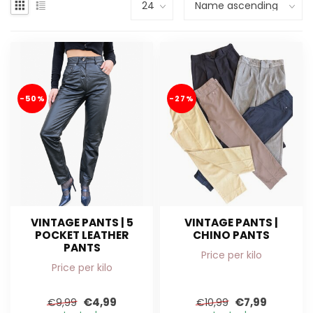
-50%
-27%
VINTAGE PANTS | 5
VINTAGE PANTS |
POCKET LEATHER
CHINO PANTS
PANTS
Price per kilo
Price per kilo
€4,99
€7,99
€9,99
€10,99