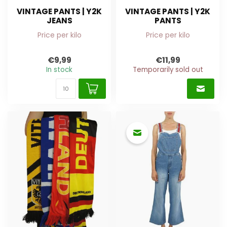
VINTAGE PANTS | Y2K
VINTAGE PANTS | Y2K
JEANS
PANTS
Price per kilo
Price per kilo
€9,99
€11,99
In stock
Temporarily sold out