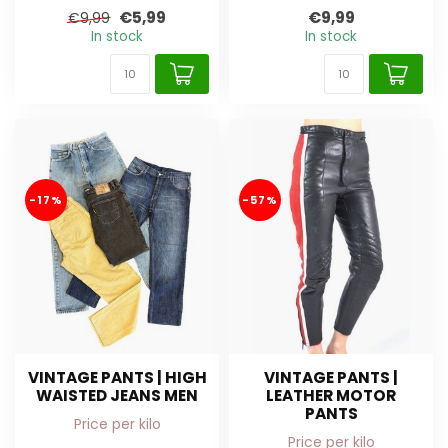
€5,99
€9,99
€9,99
In stock
In stock
-17%
-57%
VINTAGE PANTS | HIGH
VINTAGE PANTS |
WAISTED JEANS MEN
LEATHER MOTOR
PANTS
Price per kilo
Price per kilo