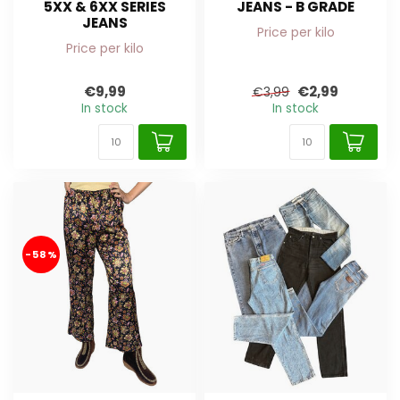
5XX & 6XX SERIES
JEANS - B GRADE
JEANS
Price per kilo
Price per kilo
€9,99
€2,99
€3,99
In stock
In stock
-58%