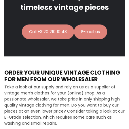
timeless vintage pieces
Call:+3120 210 10 43
E-mail us
ORDER YOUR UNIQUE VINTAGE CLOTHING
FOR MEN FROM OUR WHOLESALER
Take a look at our supply and rely on us as a supplier of
vintage men’s clothes for your (online) shop. As a
passionate wholesaler, we take pride in only shipping high-
quality vintage clothing for men. Do you want to buy our
pieces at an even lower price? Consider taking a look at our
B-Grade selection
, which requires some care such as
washing and small repairs.