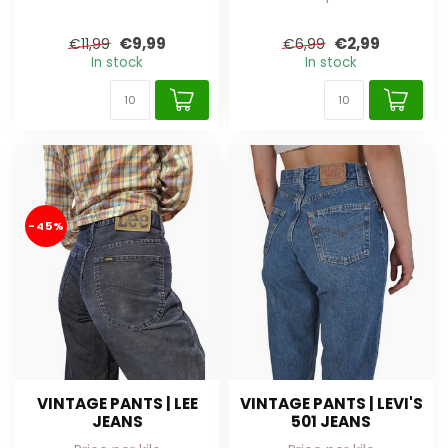
€9,99
€2,99
€11,99
€6,99
In stock
In stock
-45%
VINTAGE PANTS | LEE
VINTAGE PANTS | LEVI'S
JEANS
501 JEANS