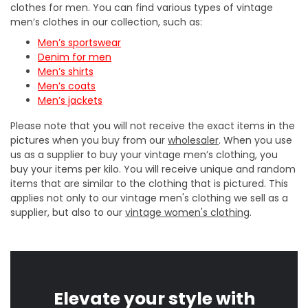
clothes for men. You can find various types of vintage
men’s clothes in our collection, such as:
Men’s sportswear
Denim for men
Men’s shirts
Men’s coats
Men’s jackets
Please note that you will not receive the exact items in the
pictures when you buy from our
wholesaler
. When you use
us as a supplier to buy your vintage men’s clothing, you
buy your items per kilo. You will receive unique and random
items that are similar to the clothing that is pictured. This
applies not only to our vintage men's clothing we sell as a
supplier, but also to our
vintage women's clothing
.
Elevate your style with