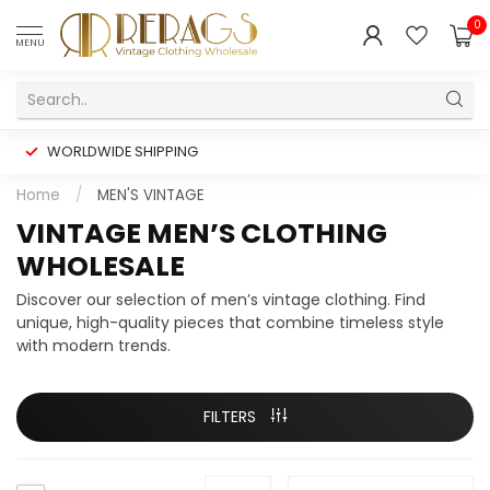
0
MENU
WORLDWIDE SHIPPING
Home
/
MEN'S VINTAGE
VINTAGE MEN’S CLOTHING
WHOLESALE
Discover our selection of men’s vintage clothing. Find
unique, high-quality pieces that combine timeless style
with modern trends.
FILTERS