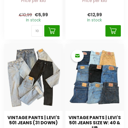
Price per kilo
Price per kilo
€5,99
€12,99
€10,99
In stock
In stock
VINTAGE PANTS | LEVI'S
VINTAGE PANTS | LEVI'S
501 JEANS (31 DOWN)
501 JEANS SIZE W: 40 &
UP