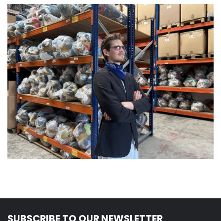
SUBSCRIBE TO OUR NEWSLETTER