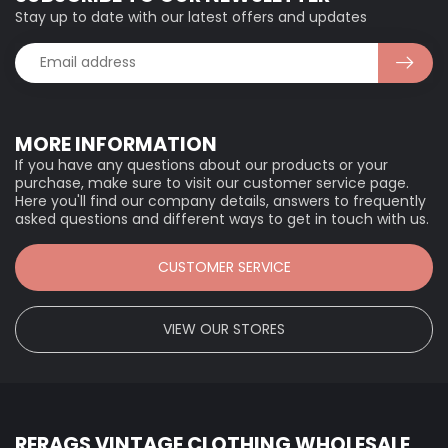
Stay up to date with our latest offers and updates
MORE INFORMATION
If you have any questions about our products or your
purchase, make sure to visit our customer service page.
Here you'll find our company details, answers to frequently
asked questions and different ways to get in touch with us.
CUSTOMER SERVICE
VIEW OUR STORES
RERAGS VINTAGE CLOTHING WHOLESALE