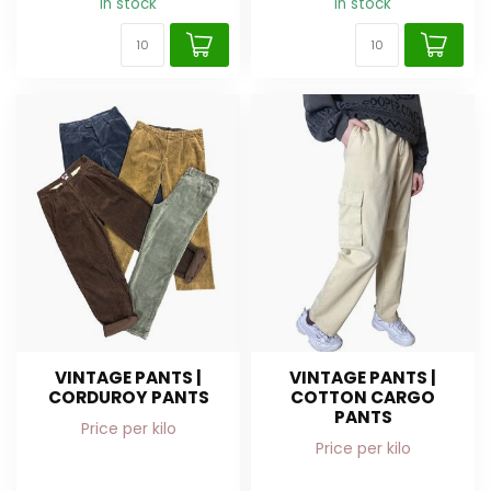
In stock
In stock
VINTAGE PANTS |
VINTAGE PANTS |
CORDUROY PANTS
COTTON CARGO
PANTS
Price per kilo
Price per kilo