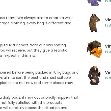
In s
ouse team. We always aim to create a well-
Vi
ntage clothing, every bag is different and
In s
e faux fur coats from our own sorting,
Vi
will receive, but they give a realistic
In s
an expect in this mix.
egorised before being packed in 10 kg bags and
Vi
ys aim to sort the best and most suitable
In s
ge pieces are not new and some pieces may
a daily basis, it may occasionally happen that
not fully satisfied with the products
 will carefully assess the situation and