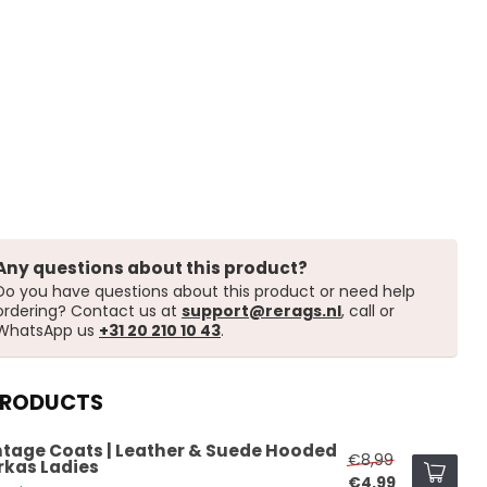
Any questions about this product?
Do you have questions about this product or need help
ordering? Contact us at
support@rerags.nl
, call or
WhatsApp us
+31 20 210 10 43
.
PRODUCTS
ntage Coats | Leather & Suede Hooded
€8,99
rkas Ladies
€4,99