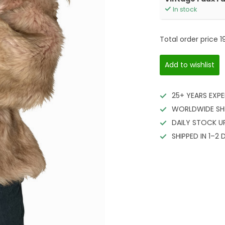
In stock
Total order price
1
Add to wishlist
25+ YEARS EXPE
WORLDWIDE SH
DAILY STOCK U
SHIPPED IN 1–2 