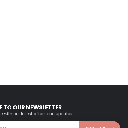
E TO OUR NEWSLETTER
e with our latest offers and updates