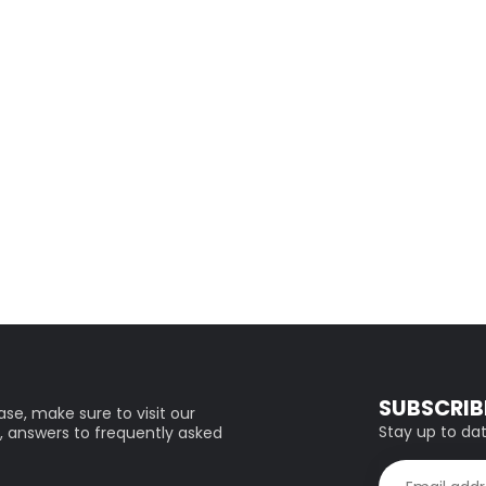
SUBSCRIB
se, make sure to visit our
Stay up to dat
, answers to frequently asked