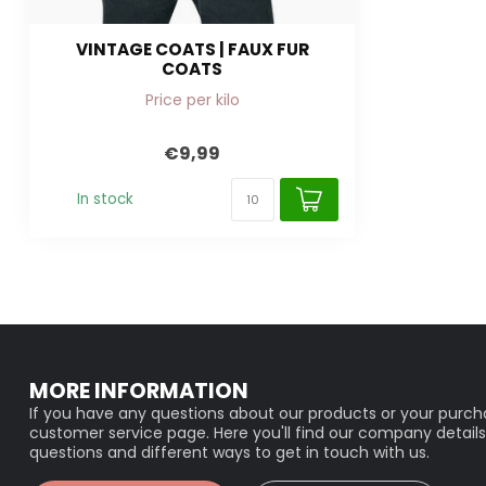
VINTAGE COATS | FAUX FUR
COATS
Price per kilo
€9,99
In stock
MORE INFORMATION
If you have any questions about our products or your purcha
customer service page. Here you'll find our company details
questions and different ways to get in touch with us.