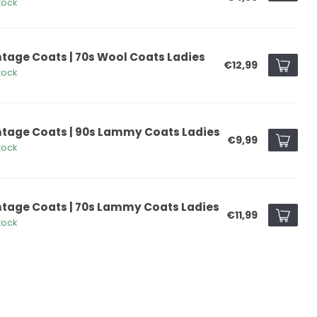
tock
ntage Coats | 70s Wool Coats Ladies
€12,99
tock
ntage Coats | 90s Lammy Coats Ladies
€9,99
tock
ntage Coats | 70s Lammy Coats Ladies
€11,99
tock