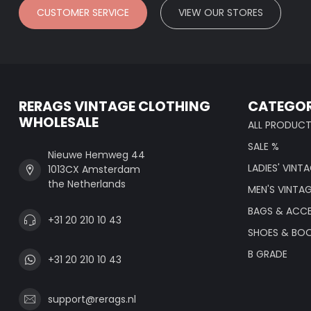
CUSTOMER SERVICE
VIEW OUR STORES
RERAGS VINTAGE CLOTHING
CATEGOR
WHOLESALE
ALL PRODUC
SALE %
Nieuwe Hemweg 44
LADIES' VINT
1013CX Amsterdam
the Netherlands
MEN'S VINTA
BAGS & ACCE
+31 20 210 10 43
SHOES & BO
B GRADE
+31 20 210 10 43
support@rerags.nl