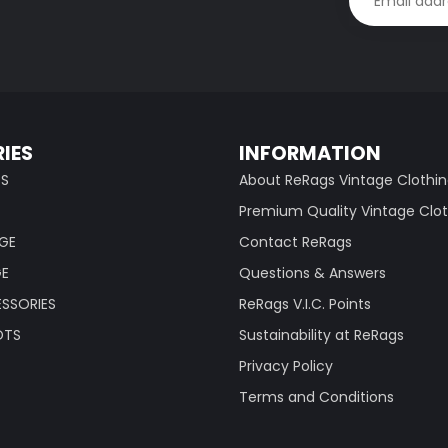
IES
INFORMATION
TS
About ReRags Vintage Clothi
Premium Quality Vintage Clo
AGE
Contact ReRags
GE
Questions & Answers
SSORIES
ReRags V.I.C. Points
OTS
Sustainability at ReRags
Privacy Policy
Terms and Conditions