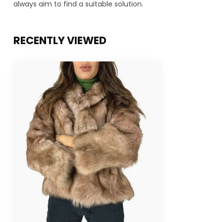
always aim to find a suitable solution.
RECENTLY VIEWED