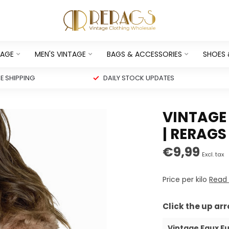
TAGE
MEN'S VINTAGE
BAGS & ACCESSORIES
SHOES
 SHIPPING
DAILY STOCK UPDATES
VINTAGE
| RERAGS
€9,99
Excl. tax
Price per kilo
Read
Click the up ar
Vintage Faux Fu