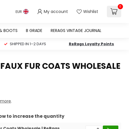
0
My account
Wishlist
EUR
 & BOOTS
B GRADE
RERAGS VINTAGE JOURNAL
SHIPPED IN 1–2 DAYS
ReRags Loyalty Points
 FAUX FUR COATS WHOLESALE
 more
.
row to increase the quantity
r Coats Wholesale | ReRags