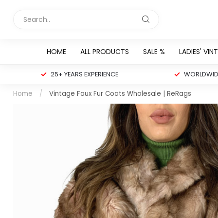
HOME
ALL PRODUCTS
SALE %
LADIES' VIN
25+ YEARS EXPERIENCE
WORLDWIDE
Home
/
Vintage Faux Fur Coats Wholesale | ReRags