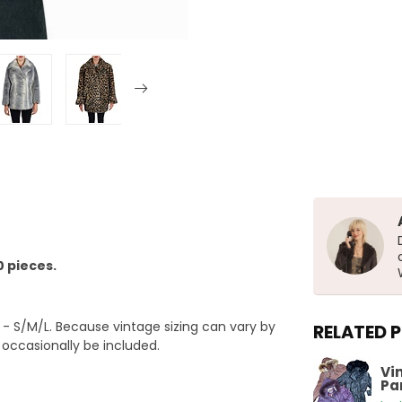
0 pieces.
 S/M/L. Because vintage sizing can vary by
RELATED 
y occasionally be included.
Vi
Pa