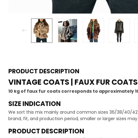
PRODUCT DESCRIPTION
VINTAGE COATS | FAUX FUR COATS
10 kg of faux fur coats corresponds to approximately 1
SIZE INDICATION
We sort this mix mainly around common sizes 36/38/40/42 -
brand, fit, and production period, smaller or larger sizes ma
PRODUCT DESCRIPTION