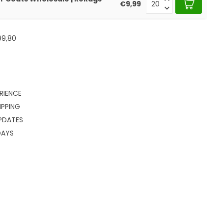
€9,99
99,80
RIENCE
IPPING
PDATES
DAYS