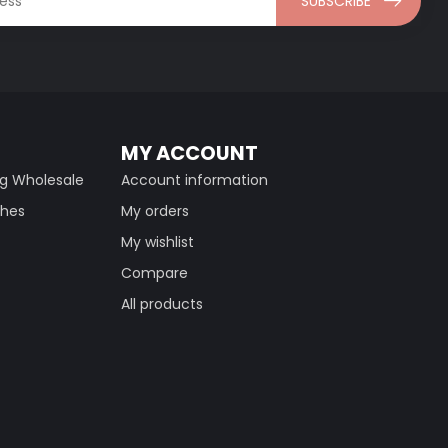
SUBSCRIBE
MY ACCOUNT
ng Wholesale
Account information
thes
My orders
My wishlist
Compare
All products