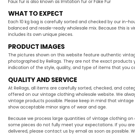
Faux fur is also known as Imitation fur or Fake Fur
WHAT TO EXPECT
Each 10 kg bag is carefully sorted and checked by our in-h
balanced and resale-ready wholesale mix. Because this is vi
includes its own unique pieces.
PRODUCT IMAGES
The pictures shown on this website feature authentic vintag
photographed by ReRags. They are not the exact products you 
indication of the style, quality, and type of items that you c
QUALITY AND SERVICE
At ReRags, all items are carefully sorted, checked, and cat
offered on our vintage clothing wholesale website. We alwa
vintage products possible. Please keep in mind that vinta
show acceptable minor signs of wear and age.
Because we process large quantities of vintage clothing on 
some pieces do not fully meet your expectations. If you are 
delivered, please contact us by email as soon as possible. We