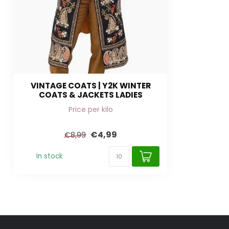
VINTAGE COATS | Y2K WINTER
COATS & JACKETS LADIES
Price per kilo
€4,99
€8,99
In stock