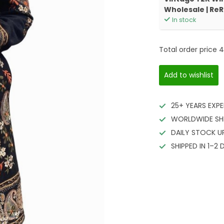
Wholesale | Re
In stock
Total order price
4
Add to wishlist
25+ YEARS EXPE
WORLDWIDE SH
DAILY STOCK U
SHIPPED IN 1–2 