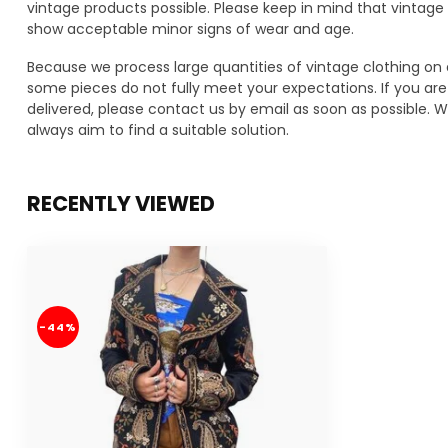
vintage products possible. Please keep in mind that vinta
show acceptable minor signs of wear and age.
Because we process large quantities of vintage clothing on 
some pieces do not fully meet your expectations. If you are 
delivered, please contact us by email as soon as possible. We
always aim to find a suitable solution.
RECENTLY VIEWED
-44%