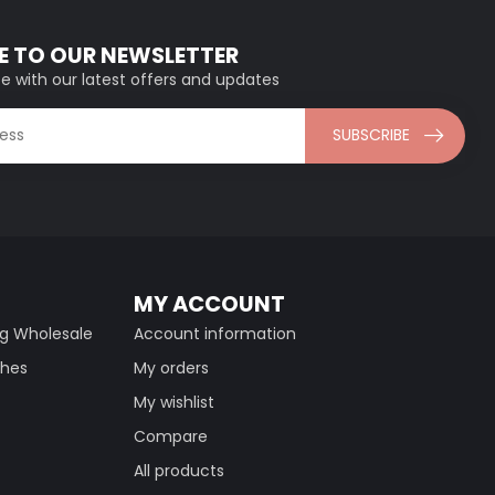
E TO OUR NEWSLETTER
e with our latest offers and updates
SUBSCRIBE
MY ACCOUNT
ng Wholesale
Account information
thes
My orders
My wishlist
Compare
All products