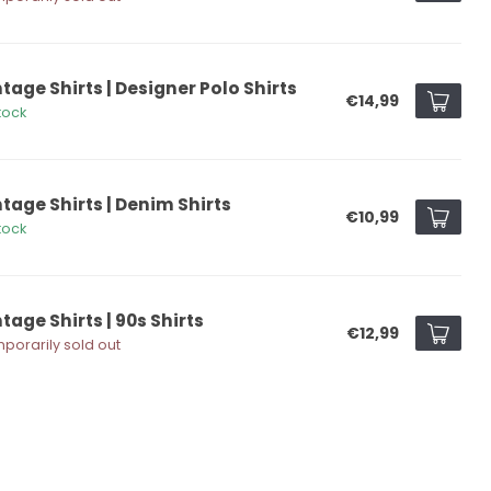
tage Shirts | Designer Polo Shirts
€14,99
tock
ntage Shirts | Denim Shirts
€10,99
tock
tage Shirts | 90s Shirts
€12,99
porarily sold out