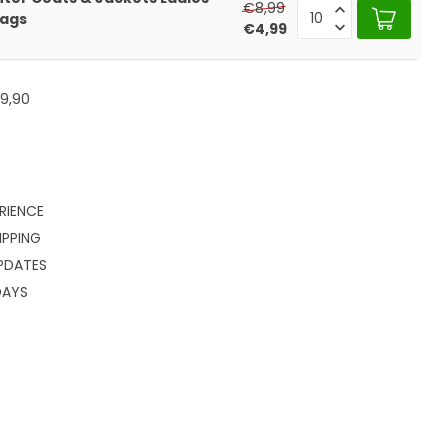
€8,99
Rags
€4,99
9,90
RIENCE
IPPING
PDATES
DAYS