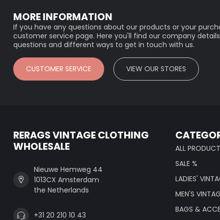
MORE INFORMATION
If you have any questions about our products or your purcha
customer service page. Here you'll find our company details
questions and different ways to get in touch with us.
CUSTOMER SERVICE
VIEW OUR STORES
RERAGS VINTAGE CLOTHING
CATEGOR
WHOLESALE
ALL PRODUC
SALE %
Nieuwe Hemweg 44
LADIES' VINT
1013CX Amsterdam
the Netherlands
MEN'S VINTA
BAGS & ACCE
+31 20 210 10 43