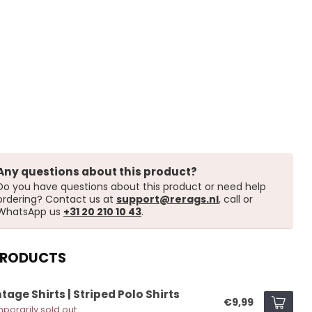
Any questions about this product?
Do you have questions about this product or need help
ordering? Contact us at
support@rerags.nl
, call or
WhatsApp us
+31 20 210 10 43
.
PRODUCTS
tage Shirts | Striped Polo Shirts
€9,99
porarily sold out