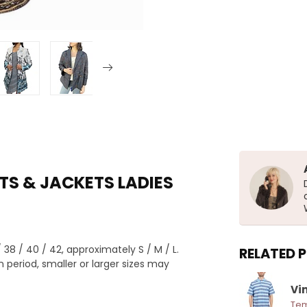
TS & JACKETS LADIES
8 / 40 / 42, approximately S / M / L.
RELATED 
 period, smaller or larger sizes may
Vin
Tem