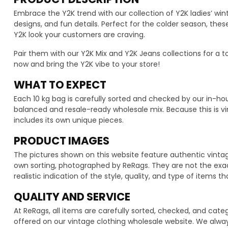
Embrace the Y2K trend with our collection of Y2K ladies’ wint
designs, and fun details. Perfect for the colder season, th
Y2K look your customers are craving.
Pair them with our Y2K Mix and Y2K Jeans collections for a to
now and bring the Y2K vibe to your store!
WHAT TO EXPECT
Each 10 kg bag is carefully sorted and checked by our in-h
balanced and resale-ready wholesale mix. Because this is vi
includes its own unique pieces.
PRODUCT IMAGES
The pictures shown on this website feature authentic vintag
own sorting, photographed by ReRags. They are not the exact
realistic indication of the style, quality, and type of items t
QUALITY AND SERVICE
At ReRags, all items are carefully sorted, checked, and cat
offered on our vintage clothing wholesale website. We alwa