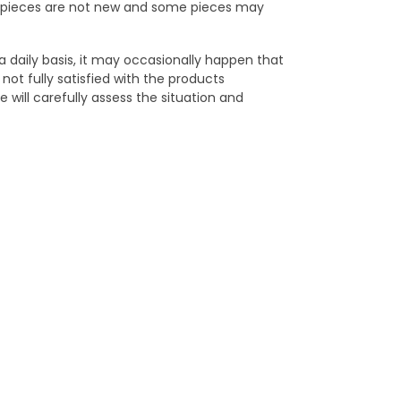
ge pieces are not new and some pieces may
a daily basis, it may occasionally happen that
not fully satisfied with the products
 will carefully assess the situation and