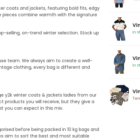
er coats and jackets, featuring bold fits, edgy
ese pieces combine warmth with the signature
Vin
In s
p-selling, on-trend winter selection. Stock up
Vi
ouse team. We always aim to create a well-
In s
ntage clothing, every bag is different and
Vin
e y2k winter coats & jackets ladies from our
Tem
 products you will receive, but they give a
hat you can expect in this mix.
egorised before being packed in 10 kg bags and
ys aim to sort the best and most suitable