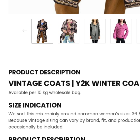
PRODUCT DESCRIPTION
VINTAGE COATS | Y2K WINTER COA
Available per 10 kg wholesale bag.
SIZE INDICATION
We sort this mix mainly around common women’s sizes 36 / 3
Because vintage sizing can vary by brand, fit, and production
occasionally be included.
PRODUCT DESCRIPTION