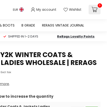
0
My account
Wishlist
EUR
 & BOOTS
B GRADE
RERAGS VINTAGE JOURNAL
SHIPPED IN 1–2 DAYS
ReRags Loyalty Points
 Y2K WINTER COATS &
LADIES WHOLESALE | RERAGS
Excl. tax
 more
.
row to increase the quantity
nter Coats & Jackets Ladies