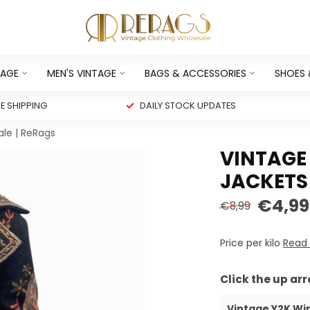
TAGE
MEN'S VINTAGE
BAGS & ACCESSORIES
SHOES
 SHIPPING
DAILY STOCK UPDATES
ale | ReRags
VINTAGE
JACKETS 
€4,99
€8,99
Price per kilo
Read
Click the up ar
Vintage Y2K Wi