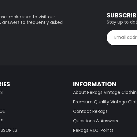
SUBSCRIB
se, make sure to visit our
Stay up to dat
, answers to frequently asked
IES
INFORMATION
TS
About ReRags Vintage Clothi
Premium Quality Vintage Clo
AGE
Contact ReRags
GE
Questions & Answers
SSORIES
ReRags V.I.C. Points