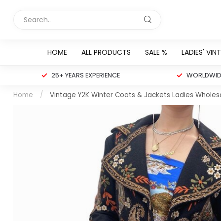
HOME
ALL PRODUCTS
SALE %
LADIES' VIN
25+ YEARS EXPERIENCE
WORLDWIDE
Home
/
Vintage Y2K Winter Coats & Jackets Ladies Wholes