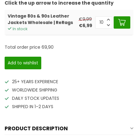
Click the up arrow to increase the quantity
Vintage 80s & 90s Leather
€9,99
Jackets Wholesale | ReRags
€6,99
In stock
Total order price
69,90
Add to wishlist
25+ YEARS EXPERIENCE
WORLDWIDE SHIPPING
DAILY STOCK UPDATES
SHIPPED IN 1–2 DAYS
PRODUCT DESCRIPTION