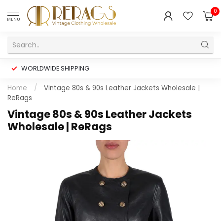
0
MENU
WORLDWIDE SHIPPING
Home
/
Vintage 80s & 90s Leather Jackets Wholesale |
ReRags
Vintage 80s & 90s Leather Jackets
Wholesale | ReRags