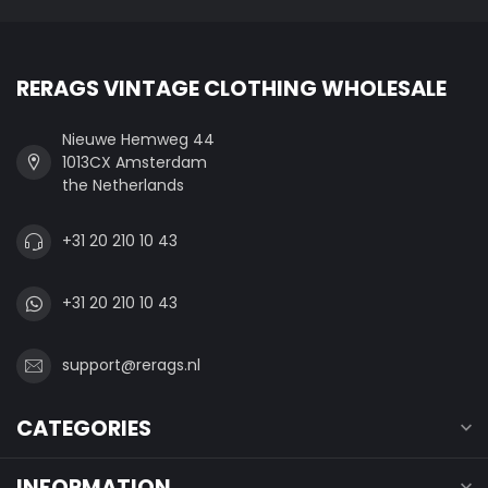
RERAGS VINTAGE CLOTHING WHOLESALE
Nieuwe Hemweg 44
1013CX Amsterdam
the Netherlands
+31 20 210 10 43
+31 20 210 10 43
support@rerags.nl
CATEGORIES
INFORMATION