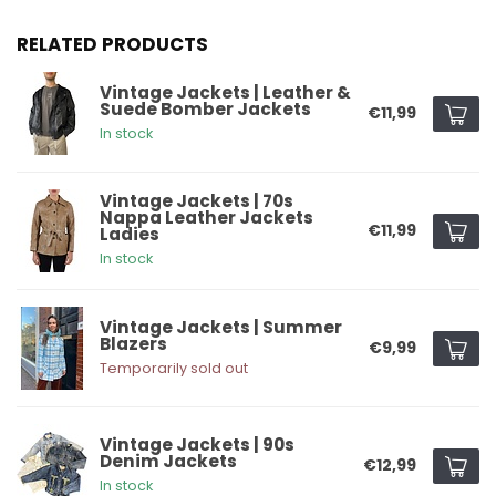
RELATED PRODUCTS
Vintage Jackets | Leather &
Suede Bomber Jackets
€11,99
In stock
Vintage Jackets | 70s
Nappa Leather Jackets
€11,99
Ladies
In stock
Vintage Jackets | Summer
Blazers
€9,99
Temporarily sold out
Vintage Jackets | 90s
Denim Jackets
€12,99
In stock