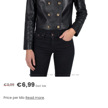
€6,99
€9,99
Excl. tax
Price per kilo
Read more
.