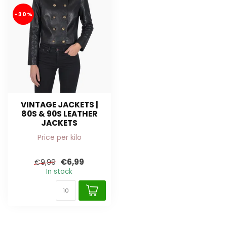
-30%
VINTAGE JACKETS |
80S & 90S LEATHER
JACKETS
Price per kilo
€6,99
€9,99
In stock