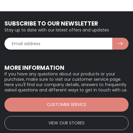
SUBSCRIBE TO OUR NEWSLETTER
Stay up to date with our latest offers and updates
MORE INFORMATION
If you have any questions about our products or your
purchase, make sure to visit our customer service page.
Here you'll find our company details, answers to frequently
asked questions and different ways to get in touch with us.
CUSTOMER SERVICE
VIEW OUR STORES