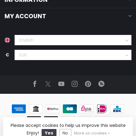
MY ACCOUNT
€
Please accept cookies to help us improve this website
© Copyright 2026 ReRags Vintage Clothing Wholesale
Enjoy!
Yes
No
More on cookies »