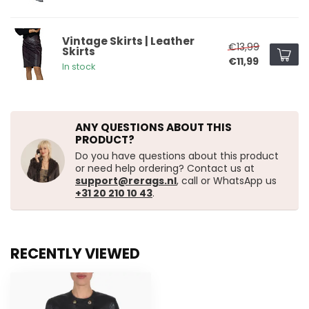
Vintage Skirts | Leather
€13,99
Skirts
€11,99
In stock
ANY QUESTIONS ABOUT THIS
PRODUCT?
Do you have questions about this product
or need help ordering? Contact us at
support@rerags.nl
, call or WhatsApp us
+31 20 210 10 43
.
RECENTLY VIEWED