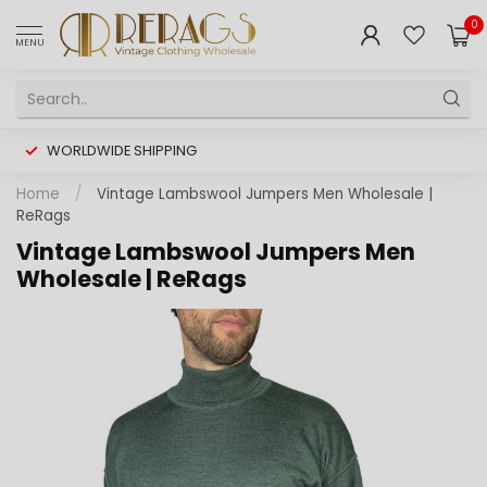
0
MENU
WORLDWIDE SHIPPING
Home
/
Vintage Lambswool Jumpers Men Wholesale |
ReRags
Vintage Lambswool Jumpers Men
Wholesale | ReRags