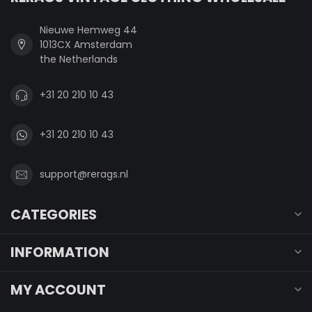
Nieuwe Hemweg 44
1013CX Amsterdam
the Netherlands
+31 20 210 10 43
+31 20 210 10 43
support@rerags.nl
CATEGORIES
INFORMATION
MY ACCOUNT