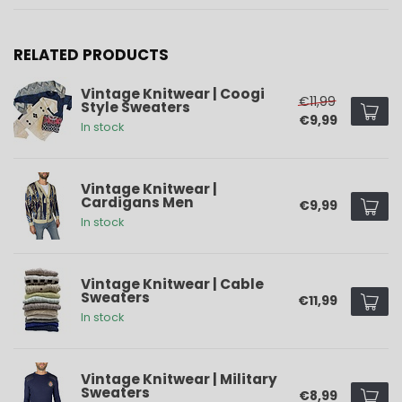
RELATED PRODUCTS
Vintage Knitwear | Coogi
€11,99
Style Sweaters
€9,99
In stock
Vintage Knitwear |
Cardigans Men
€9,99
In stock
Vintage Knitwear | Cable
Sweaters
€11,99
In stock
Vintage Knitwear | Military
Sweaters
€8,99