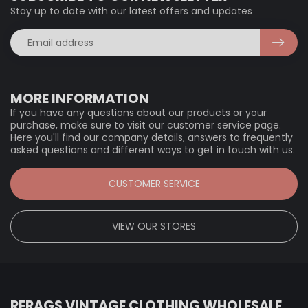
Stay up to date with our latest offers and updates
MORE INFORMATION
If you have any questions about our products or your
purchase, make sure to visit our customer service page.
Here you'll find our company details, answers to frequently
asked questions and different ways to get in touch with us.
CUSTOMER SERVICE
VIEW OUR STORES
RERAGS VINTAGE CLOTHING WHOLESALE