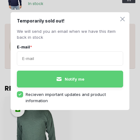
In stock
Temporarily sold out!
ANY QUESTIONS ABOUT THIS
We will send you an email when we have this item
PRODUCT?
back in stock
Do you have questions about this product
E-mail
*
or need help ordering? Contact us at
support@rerags.nl
, call or WhatsApp us
+31 20 210 10 43
.
Notify me
RECENTLY VIEWED
Recieven important updates and product
information