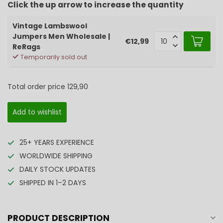
Click the up arrow to increase the quantity
Vintage Lambswool
Jumpers Men Wholesale |
€12,99
ReRags
Temporarily sold out
Total order price
129,90
Add to wishlist
25+ YEARS EXPERIENCE
WORLDWIDE SHIPPING
DAILY STOCK UPDATES
SHIPPED IN 1–2 DAYS
PRODUCT DESCRIPTION