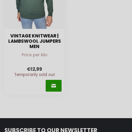
VINTAGE KNITWEAR |
LAMBSWOOL JUMPERS
MEN
Price per kilo
€12,99
Temporarily sold out
SUBSCRIBE TO OUR NEWSLETTER