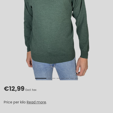
€12,99
Excl. tax
Price per kilo
Read more
.