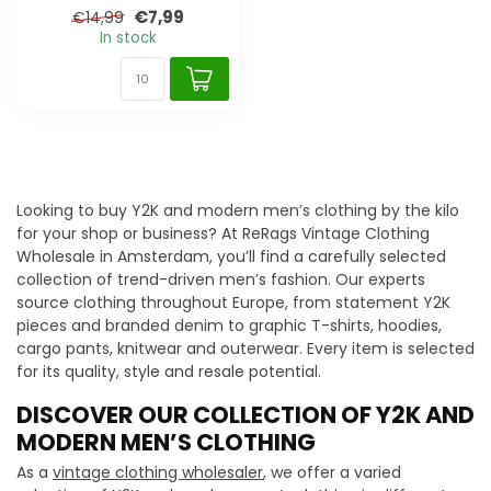
€7,99
€14,99
In stock
Looking to buy Y2K and modern men’s clothing by the kilo
for your shop or business? At ReRags Vintage Clothing
Wholesale in Amsterdam, you’ll find a carefully selected
collection of trend-driven men’s fashion. Our experts
source clothing throughout Europe, from statement Y2K
pieces and branded denim to graphic T-shirts, hoodies,
cargo pants, knitwear and outerwear. Every item is selected
for its quality, style and resale potential.
DISCOVER OUR COLLECTION OF Y2K AND
MODERN MEN’S CLOTHING
As a
vintage clothing wholesaler
, we offer a varied