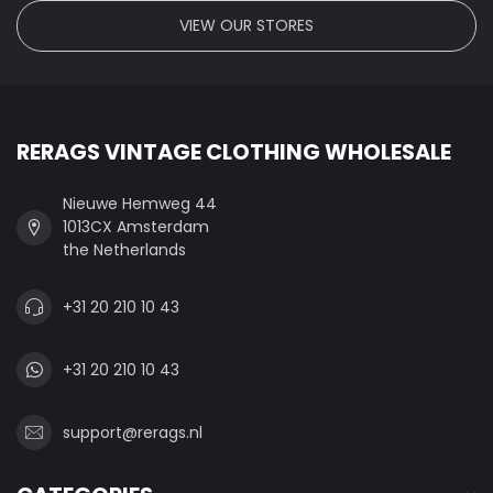
VIEW OUR STORES
RERAGS VINTAGE CLOTHING WHOLESALE
Nieuwe Hemweg 44
1013CX Amsterdam
the Netherlands
+31 20 210 10 43
+31 20 210 10 43
support@rerags.nl