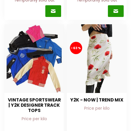
Temporarily sold out
Temporarily sold out
-63%
VINTAGE SPORTSWEAR
Y2K - NOW | TREND MIX
| Y2K DESIGNER TRACK
Price per kilo
TOPS
Price per kilo