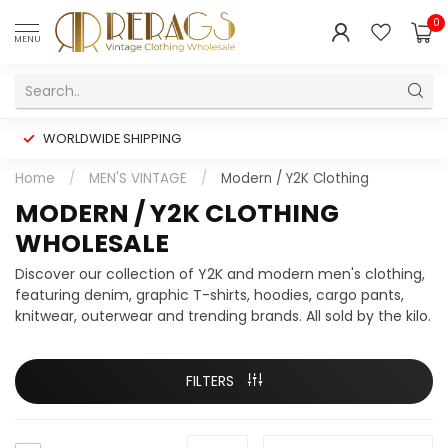
0
MENU
WORLDWIDE SHIPPING
Home
/
MEN'S VINTAGE
/
Modern / Y2K Clothing
MODERN / Y2K CLOTHING
WHOLESALE
Discover our collection of Y2K and modern men's clothing,
featuring denim, graphic T-shirts, hoodies, cargo pants,
knitwear, outerwear and trending brands. All sold by the kilo.
FILTERS