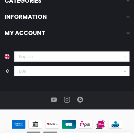
CATEGORIES
INFORMATION
MY ACCOUNT
€