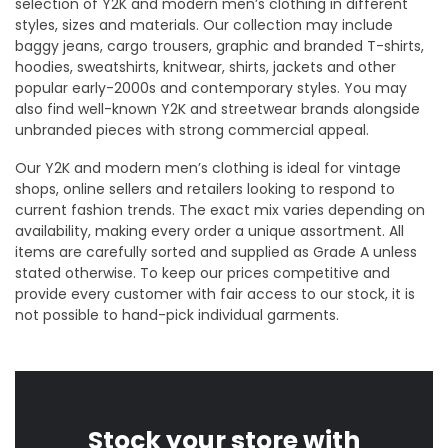
selection of Y2K and modern men’s clothing in different
styles, sizes and materials. Our collection may include
baggy jeans, cargo trousers, graphic and branded T-shirts,
hoodies, sweatshirts, knitwear, shirts, jackets and other
popular early-2000s and contemporary styles. You may
also find well-known Y2K and streetwear brands alongside
unbranded pieces with strong commercial appeal.
Our Y2K and modern men’s clothing is ideal for vintage
shops, online sellers and retailers looking to respond to
current fashion trends. The exact mix varies depending on
availability, making every order a unique assortment. All
items are carefully sorted and supplied as Grade A unless
stated otherwise. To keep our prices competitive and
provide every customer with fair access to our stock, it is
not possible to hand-pick individual garments.
Stock your store with