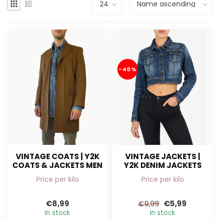
-40%
VINTAGE COATS | Y2K
VINTAGE JACKETS |
COATS & JACKETS MEN
Y2K DENIM JACKETS
Price per kilo
Price per kilo
€8,99
€5,99
€9,99
In stock
In stock