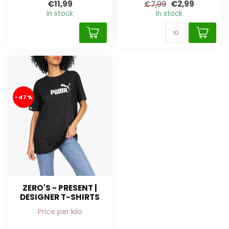
€11,99
€2,99
€7,99
In stock
In stock
-47%
ZERO'S - PRESENT |
DESIGNER T-SHIRTS
Price per kilo