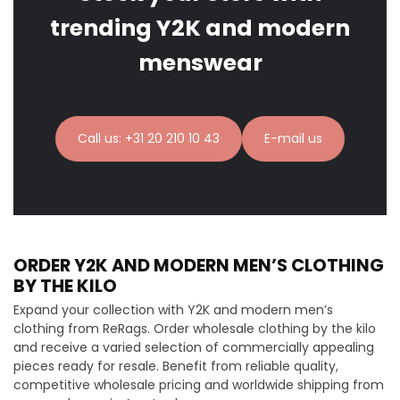
trending Y2K and modern
menswear
Call us: +31 20 210 10 43
E-mail us
ORDER Y2K AND MODERN MEN’S CLOTHING
BY THE KILO
Expand your collection with Y2K and modern men’s
clothing from ReRags. Order wholesale clothing by the kilo
and receive a varied selection of commercially appealing
pieces ready for resale. Benefit from reliable quality,
competitive wholesale pricing and worldwide shipping from