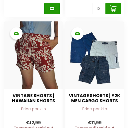
VINTAGE SHORTS |
VINTAGE SHORTS | Y2K
HAWAIIAN SHORTS
MEN CARGO SHORTS
Price per kilo
Price per kilo
€12,99
€11,99