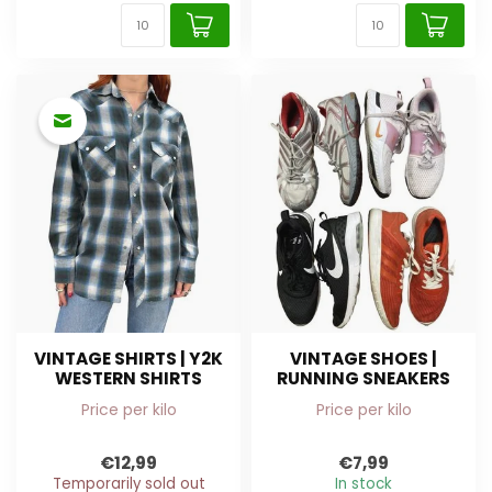
VINTAGE SHIRTS | Y2K
VINTAGE SHOES |
WESTERN SHIRTS
RUNNING SNEAKERS
Price per kilo
Price per kilo
€12,99
€7,99
Temporarily sold out
In stock