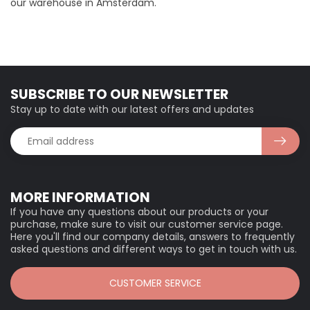
our warehouse in Amsterdam.
SUBSCRIBE TO OUR NEWSLETTER
Stay up to date with our latest offers and updates
MORE INFORMATION
If you have any questions about our products or your
purchase, make sure to visit our customer service page.
Here you'll find our company details, answers to frequently
asked questions and different ways to get in touch with us.
CUSTOMER SERVICE