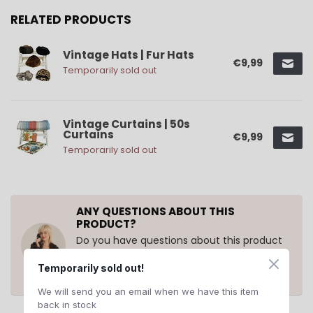
RELATED PRODUCTS
Vintage Hats | Fur Hats
€9,99
Temporarily sold out
Vintage Curtains | 50s
Curtains
€9,99
Temporarily sold out
ANY QUESTIONS ABOUT THIS
PRODUCT?
Do you have questions about this product
or need help ordering? Contact us at
support@rerags.nl
, call or WhatsApp us
Temporarily sold out!
+31 20 210 10 43
.
We will send you an email when we have this item
back in stock