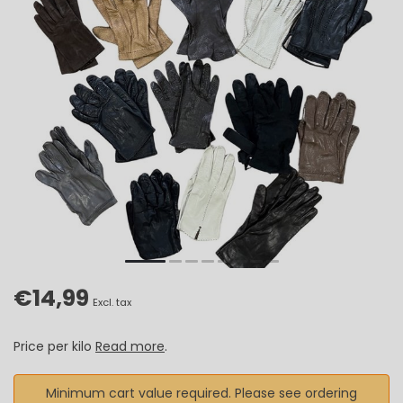
€14,99
Excl. tax
Price per kilo
Read more
.
Minimum cart value required. Please see ordering