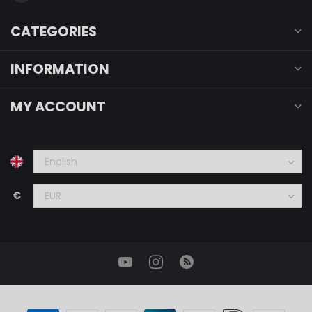
CATEGORIES
INFORMATION
MY ACCOUNT
€