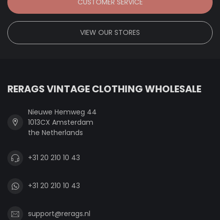
CUSTOMER SERVICE
VIEW OUR STORES
RERAGS VINTAGE CLOTHING WHOLESALE
Nieuwe Hemweg 44
1013CX Amsterdam
the Netherlands
+31 20 210 10 43
+31 20 210 10 43
support@rerags.nl