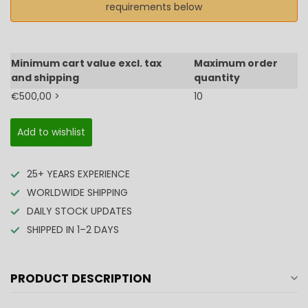
requirements below
Minimum cart value excl. tax
Maximum order
and shipping
quantity
€500,00 >
10
Add to wishlist
25+ YEARS EXPERIENCE
WORLDWIDE SHIPPING
DAILY STOCK UPDATES
SHIPPED IN 1–2 DAYS
PRODUCT DESCRIPTION