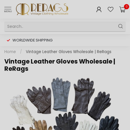
0
MENU
WORLDWIDE SHIPPING
Home
/
Vintage Leather Gloves Wholesale | ReRags
Vintage Leather Gloves Wholesale |
ReRags