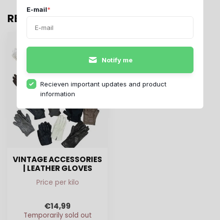
E-mail
*
RECENTLY VIEWED
Notify me
Recieven important updates and product
information
VINTAGE ACCESSORIES
| LEATHER GLOVES
Price per kilo
€14,99
Temporarily sold out