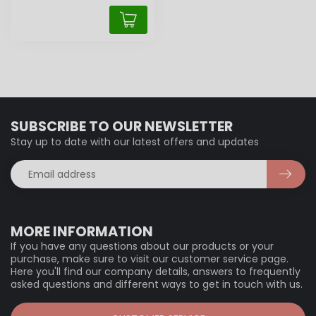
SUBSCRIBE TO OUR NEWSLETTER
Stay up to date with our latest offers and updates
MORE INFORMATION
If you have any questions about our products or your
purchase, make sure to visit our customer service page.
Here you'll find our company details, answers to frequently
asked questions and different ways to get in touch with us.