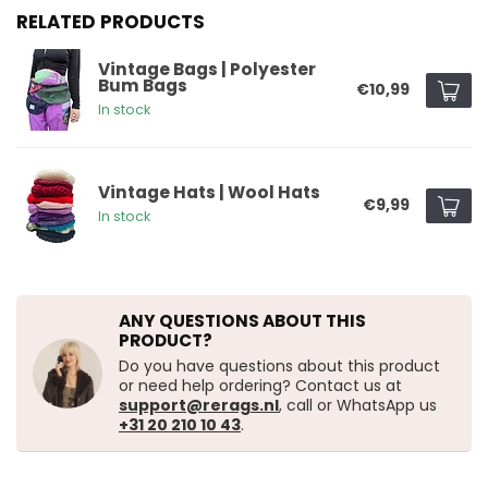
RELATED PRODUCTS
Vintage Bags | Polyester
Bum Bags
€10,99
In stock
Vintage Hats | Wool Hats
€9,99
In stock
ANY QUESTIONS ABOUT THIS
PRODUCT?
Do you have questions about this product
or need help ordering? Contact us at
support@rerags.nl
, call or WhatsApp us
+31 20 210 10 43
.