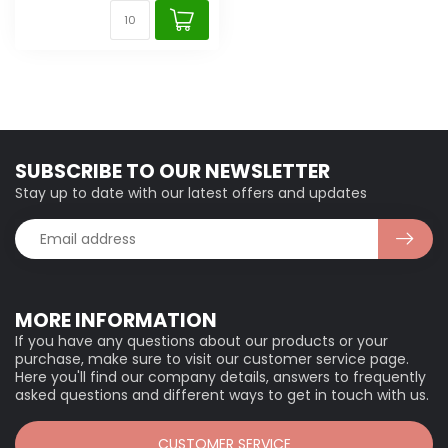
SUBSCRIBE TO OUR NEWSLETTER
Stay up to date with our latest offers and updates
MORE INFORMATION
If you have any questions about our products or your
purchase, make sure to visit our customer service page.
Here you'll find our company details, answers to frequently
asked questions and different ways to get in touch with us.
CUSTOMER SERVICE