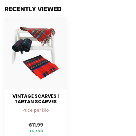
RECENTLY VIEWED
VINTAGE SCARVES |
TARTAN SCARVES
Price per kilo
€11,99
In stock