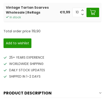
Vintage Tartan Scarves
€11,99
Wholesale | ReRags
In stock
Total order price
119,90
Add to wishlist
25+ YEARS EXPERIENCE
WORLDWIDE SHIPPING
DAILY STOCK UPDATES
SHIPPED IN 1–2 DAYS
PRODUCT DESCRIPTION