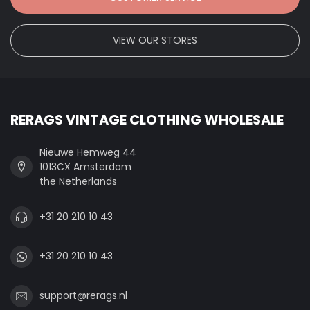
VIEW OUR STORES
RERAGS VINTAGE CLOTHING WHOLESALE
Nieuwe Hemweg 44
1013CX Amsterdam
the Netherlands
+31 20 210 10 43
+31 20 210 10 43
support@rerags.nl