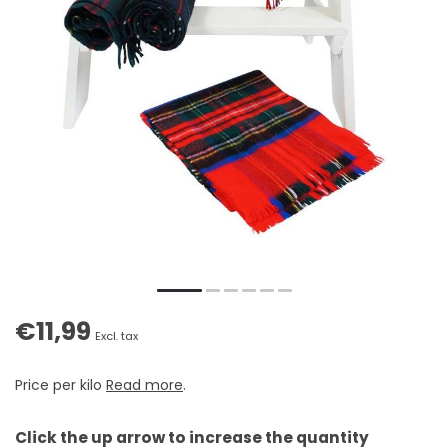
€11,99
Excl. tax
Price per kilo
Read more
.
Click the up arrow to increase the quantity