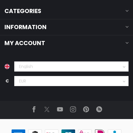
CATEGORIES
INFORMATION
MY ACCOUNT
€