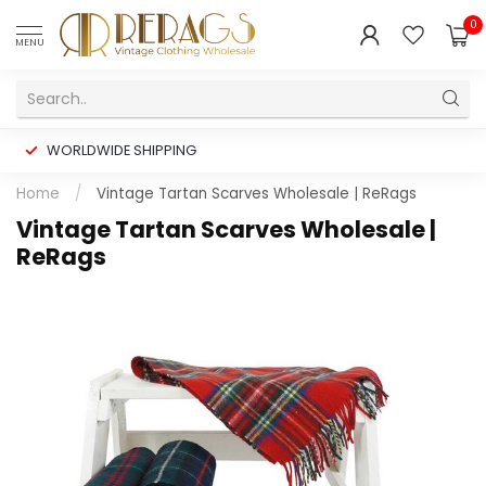
0
MENU
WORLDWIDE SHIPPING
Home
/
Vintage Tartan Scarves Wholesale | ReRags
Vintage Tartan Scarves Wholesale |
ReRags