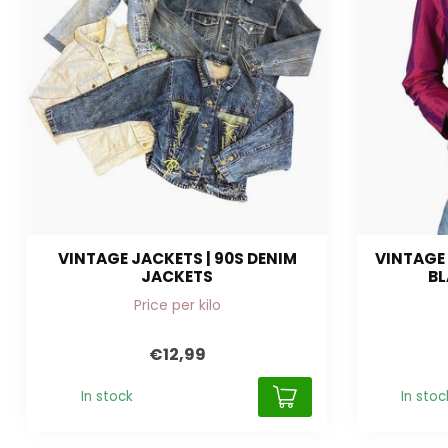
VINTAGE JACKETS | 90S DENIM
VINTAGE 
JACKETS
BL
Price per kilo
€12,99
In stock
In stoc