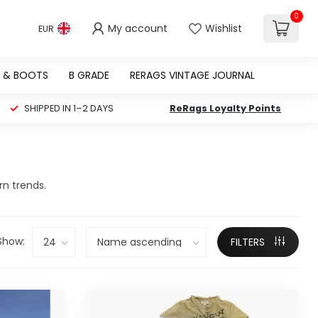
0
My account
Wishlist
EUR
 & BOOTS
B GRADE
RERAGS VINTAGE JOURNAL
SHIPPED IN 1–2 DAYS
ReRags Loyalty Points
rn trends.
Show:
FILTERS