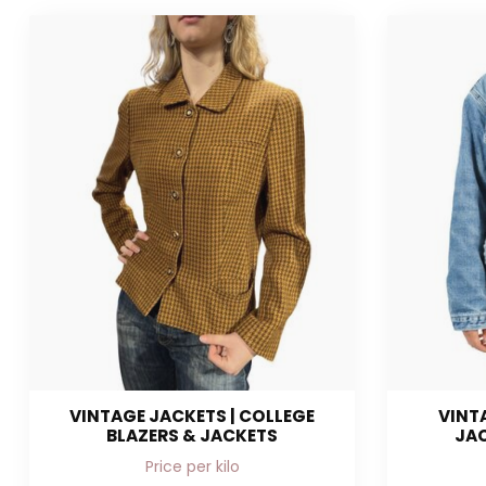
VINTAGE JACKETS | COLLEGE
VINT
BLAZERS & JACKETS
JAC
Price per kilo