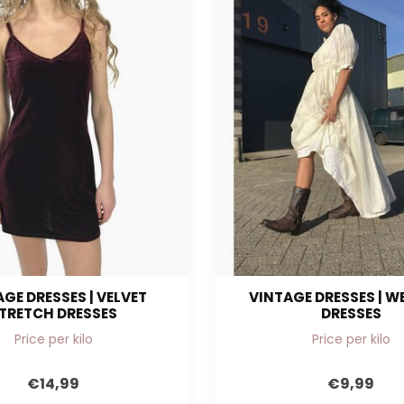
GE DRESSES | VELVET
VINTAGE DRESSES | 
TRETCH DRESSES
DRESSES
Price per kilo
Price per kilo
€14,99
€9,99