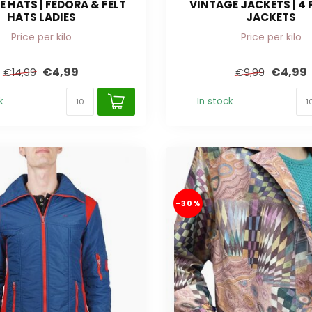
 HATS | FEDORA & FELT
VINTAGE JACKETS | 4
HATS LADIES
JACKETS
Price per kilo
Price per kilo
€4,99
€4,99
€14,99
€9,99
k
In stock
-30%