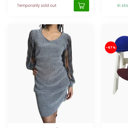
Temporarily sold out
In st
-67%