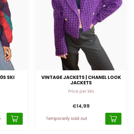
0S SKI
VINTAGE JACKETS | CHANEL LOOK
JACKETS
Price per kilo
€14,99
Temporarily sold out