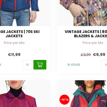
GE JACKETS | 70S SKI
VINTAGE JACKETS | 80
JACKETS
BLAZERS & JACK
Price per kilo
Price per kilo
€11,99
€6,99
€9,99
k
In stock
-67%