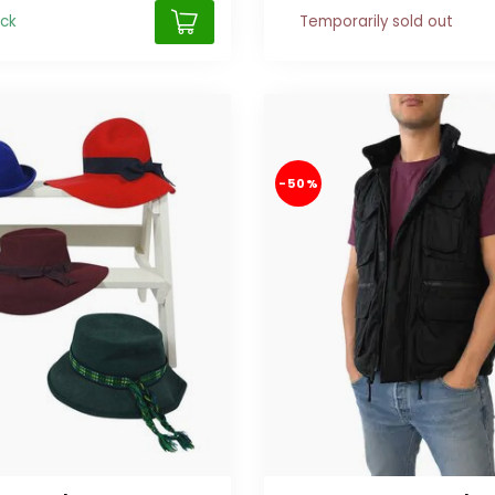
ock
Temporarily sold out
-50%