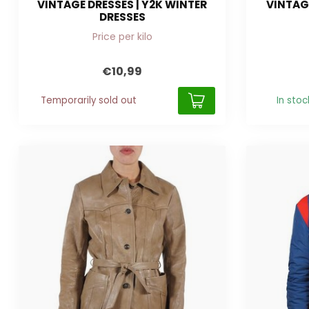
VINTAGE DRESSES | Y2K WINTER
VINTAGE
DRESSES
Price per kilo
€10,99
Temporarily sold out
In stoc