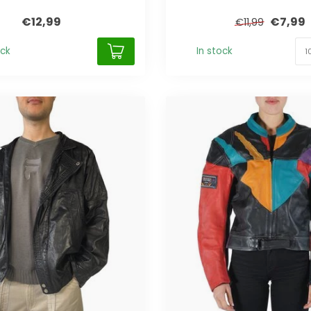
€12,99
€7,99
€11,99
ock
In stock