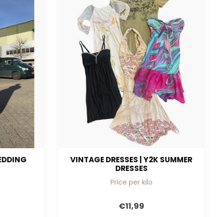
WEDDING
VINTAGE DRESSES | Y2K SUMMER
DRESSES
Price per kilo
€11,99