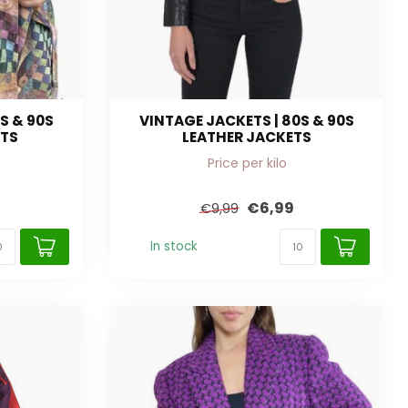
S & 90S
VINTAGE JACKETS | 80S & 90S
ETS
LEATHER JACKETS
Price per kilo
€6,99
€9,99
In stock