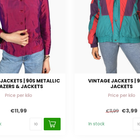
JACKETS | 90S METALLIC
VINTAGE JACKETS | 9
AZERS & JACKETS
JACKETS
Price per kilo
Price per kilo
€11,99
€3,99
€11,99
k
In stock