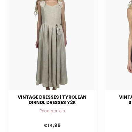
VINTAGE DRESSES | TYROLEAN
VINTA
DIRNDL DRESSES Y2K
S
Price per kilo
€14,99