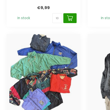
€9,99
In stock
In st