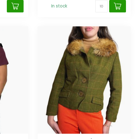
In stock