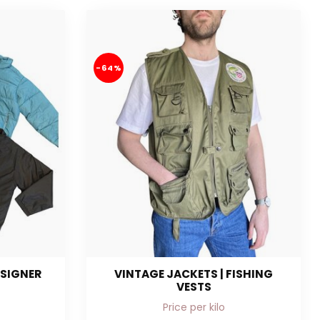
-64%
ESIGNER
VINTAGE JACKETS | FISHING
VESTS
Price per kilo