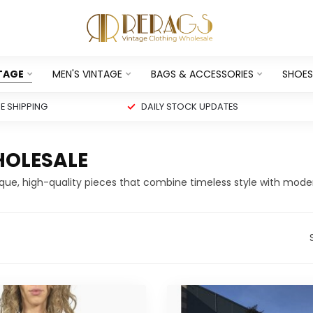
NTAGE
MEN'S VINTAGE
BAGS & ACCESSORIES
SHOES
 SHIPPING
DAILY STOCK UPDATES
HOLESALE
ique, high-quality pieces that combine timeless style with mode