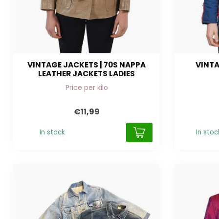
VINTAGE JACKETS | 70S NAPPA
VINTA
LEATHER JACKETS LADIES
Price per kilo
€11,99
In stock
In stoc