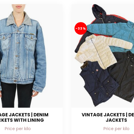
-33%
AGE JACKETS | DENIM
VINTAGE JACKETS | D
KETS WITH LINING
JACKETS
Price per kilo
Price per kilo