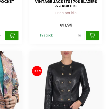
 POCKET
VINTAGE JACKETS | 70S BLAZERS
& JACKETS
Price per kilo
€11,99
In stock
-30%