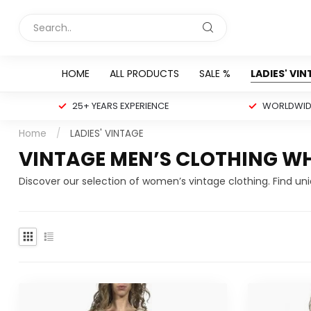
HOME
ALL PRODUCTS
SALE %
LADIES' VI
25+ YEARS EXPERIENCE
WORLDWIDE
Home
/
LADIES' VINTAGE
VINTAGE MEN’S CLOTHING W
Discover our selection of women’s vintage clothing. Find un