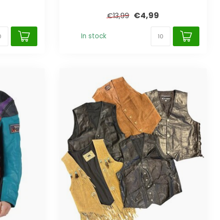
€4,99
€13,99
In stock