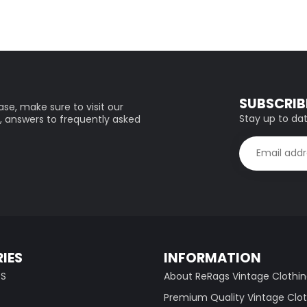
SUBSCRIB
se, make sure to visit our
Stay up to dat
, answers to frequently asked
IES
INFORMATION
TS
About ReRags Vintage Clothi
Premium Quality Vintage Clo