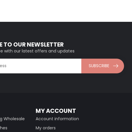
E TO OUR NEWSLETTER
e with our latest offers and updates
SUBSCRIBE
MY ACCOUNT
ng Wholesale
Account information
thes
My orders