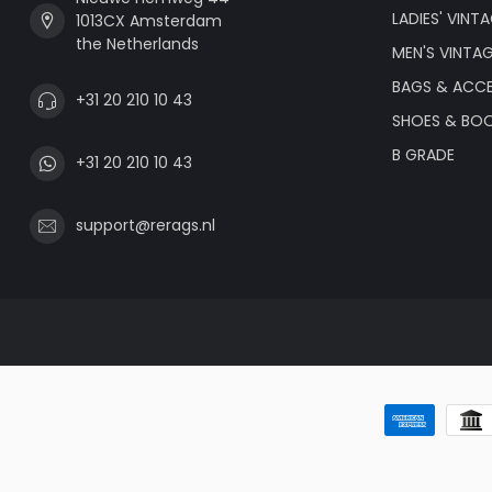
LADIES' VINT
1013CX Amsterdam
the Netherlands
MEN'S VINTA
BAGS & ACCE
+31 20 210 10 43
SHOES & BO
B GRADE
+31 20 210 10 43
support@rerags.nl