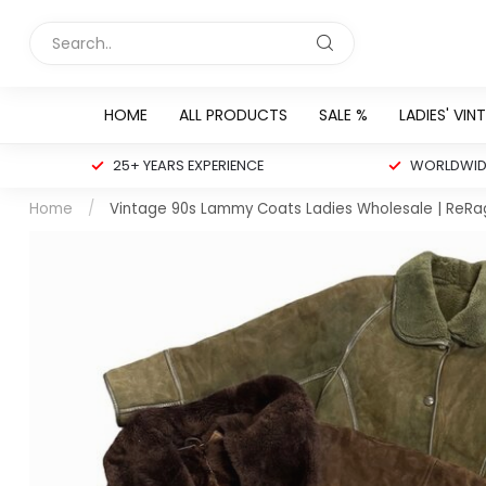
HOME
ALL PRODUCTS
SALE %
LADIES' VIN
25+ YEARS EXPERIENCE
WORLDWIDE
Home
/
Vintage 90s Lammy Coats Ladies Wholesale | ReRa