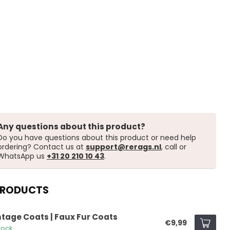
Any questions about this product?
Do you have questions about this product or need help
ordering? Contact us at
support@rerags.nl
, call or
WhatsApp us
+31 20 210 10 43
.
PRODUCTS
ntage Coats | Faux Fur Coats
€9,99
tock