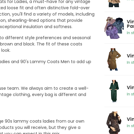
ts for Ladies, a must-have for any vintage
xed loose fit and often distinctive fold-over
ction, you'll find a variety of models, including
n, shearling-lined options that provide
Vi
Pa
ceptional insulation and softness.
In s
 to different style preferences and seasonal
 brown and black. The fit of these coats
 look.
Vi
adies and 90's Lammy Coats Men to add up
In s
Vi
ouse team. We always aim to create a well-
ntage clothing, every bag is different and
In s
Vi
age 90s lammy coats ladies from our own
In s
ducts you will receive, but they give a
hat you can expect in this mix.