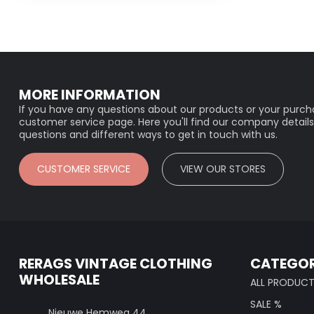
MORE INFORMATION
If you have any questions about our products or your purcha
customer service page. Here you'll find our company details
questions and different ways to get in touch with us.
CUSTOMER SERVICE
VIEW OUR STORES
RERAGS VINTAGE CLOTHING
CATEGOR
WHOLESALE
ALL PRODUC
SALE %
Nieuwe Hemweg 44