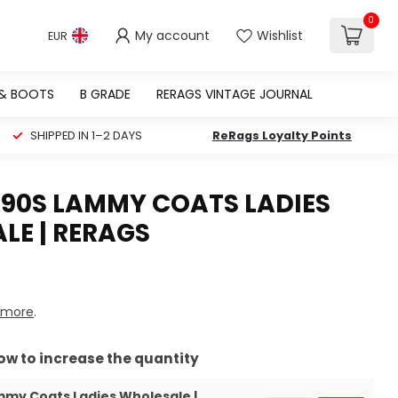
0
My account
Wishlist
EUR
 & BOOTS
B GRADE
RERAGS VINTAGE JOURNAL
SHIPPED IN 1–2 DAYS
ReRags Loyalty Points
 90S LAMMY COATS LADIES
LE | RERAGS
 more
.
row to increase the quantity
mmy Coats Ladies Wholesale |