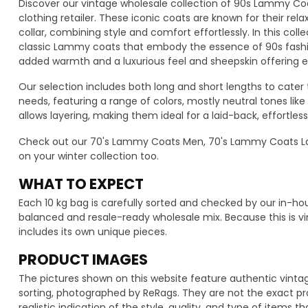
Discover our vintage wholesale collection of 90s Lammy Coa
clothing retailer. These iconic coats are known for their rela
collar, combining style and comfort effortlessly. In this colle
classic Lammy coats that embody the essence of 90s fashio
added warmth and a luxurious feel and sheepskin offering ex
Our selection includes both long and short lengths to cater
needs, featuring a range of colors, mostly neutral tones like
allows layering, making them ideal for a laid-back, effortless
Check out our 70's Lammy Coats Men, 70's Lammy Coats L
on your winter collection too.
WHAT TO EXPECT
Each 10 kg bag is carefully sorted and checked by our in-h
balanced and resale-ready wholesale mix. Because this is vi
includes its own unique pieces.
PRODUCT IMAGES
The pictures shown on this website feature authentic vint
sorting, photographed by ReRags. They are not the exact pro
realistic indication of the style, quality, and type of items t