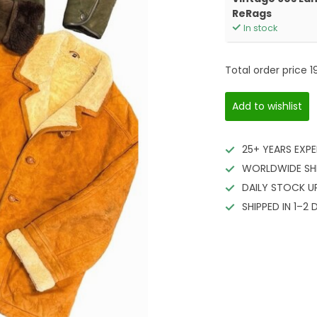
ReRags
In stock
Total order price
1
Add to wishlist
25+ YEARS EXPE
WORLDWIDE SH
DAILY STOCK U
SHIPPED IN 1–2 