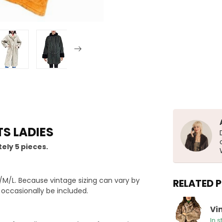
S LADIES
ely 5 pieces.
M/L. Because vintage sizing can vary by
RELATED 
y occasionally be included.
Vi
In s