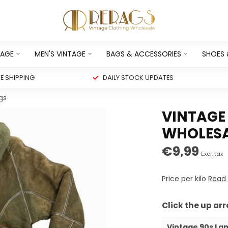
TAGE
MEN'S VINTAGE
BAGS & ACCESSORIES
SHOES
 SHIPPING
DAILY STOCK UPDATES
gs
VINTAGE
WHOLESA
€9,99
Excl. tax
Price per kilo
Read
Click the up ar
Vintage 90s La