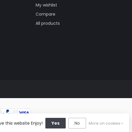
My wishlist
Compare
All products
e this website Enjoy!
Yes
No
More on cookies »