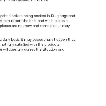
egorised before being packed in 10 kg bags and
ys aim to sort the best and most suitable
ge pieces are not new and some pieces may
a daily basis, it may occasionally happen that
not fully satisfied with the products
 will carefully assess the situation and