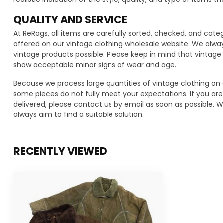
QUALITY AND SERVICE
At ReRags, all items are carefully sorted, checked, and cat
offered on our vintage clothing wholesale website. We alwa
vintage products possible. Please keep in mind that vinta
show acceptable minor signs of wear and age.
Because we process large quantities of vintage clothing on 
some pieces do not fully meet your expectations. If you are 
delivered, please contact us by email as soon as possible. We
always aim to find a suitable solution.
RECENTLY VIEWED