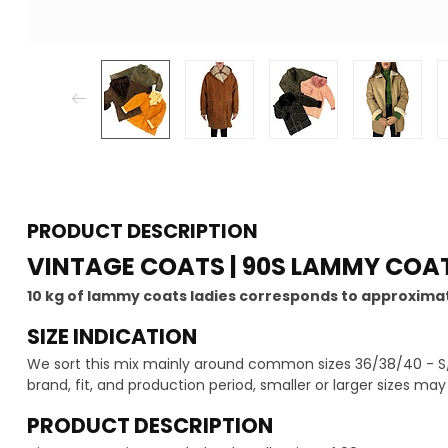
PRODUCT DESCRIPTION
VINTAGE COATS | 90S LAMMY COAT
10 kg of lammy coats ladies corresponds to approximat
SIZE INDICATION
We sort this mix mainly around common sizes 36/38/40 - S/
brand, fit, and production period, smaller or larger sizes ma
PRODUCT DESCRIPTION