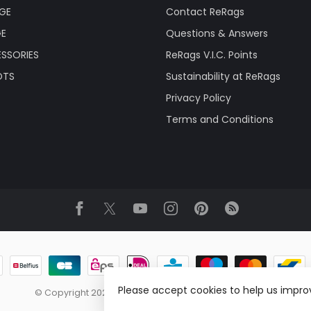
AGE
Contact ReRags
GE
Questions & Answers
SSORIES
ReRags V.I.C. Points
OTS
Sustainability at ReRags
Privacy Policy
Terms and Conditions
Please accept cookies to help us improv
© Copyright 2026 ReRags Vintage Clothing Wholesale