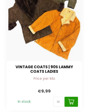
VINTAGE COATS | 90S LAMMY
COATS LADIES
Price per kilo
€9,99
In stock