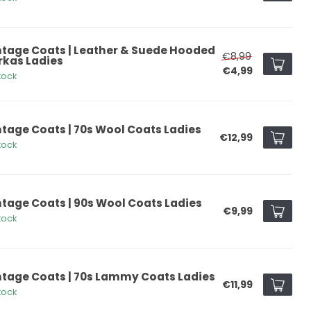
ntage Coats | Leather & Suede Hooded
€8,99
rkas Ladies
€4,99
tock
ntage Coats | 70s Wool Coats Ladies
€12,99
tock
ntage Coats | 90s Wool Coats Ladies
€9,99
tock
ntage Coats | 70s Lammy Coats Ladies
€11,99
tock