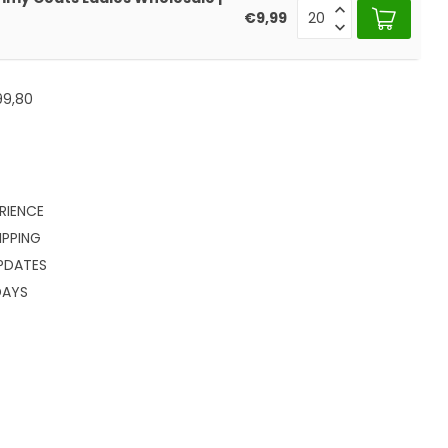
€9,99
99,80
RIENCE
IPPING
PDATES
DAYS