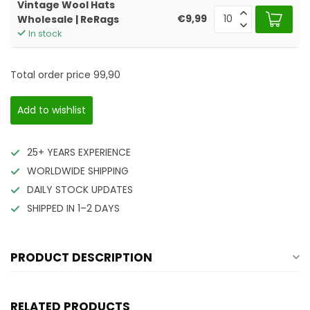
Vintage Wool Hats
€9,99
Wholesale | ReRags
In stock
Total order price
99,90
Add to wishlist
25+ YEARS EXPERIENCE
WORLDWIDE SHIPPING
DAILY STOCK UPDATES
SHIPPED IN 1–2 DAYS
PRODUCT DESCRIPTION
RELATED PRODUCTS