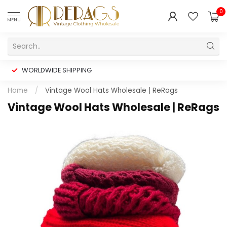
0
MENU
WORLDWIDE SHIPPING
Home
/
Vintage Wool Hats Wholesale | ReRags
Vintage Wool Hats Wholesale | ReRags