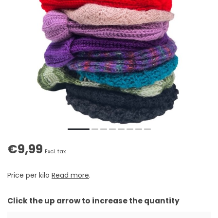
€9,99
Excl. tax
Price per kilo
Read more
.
Click the up arrow to increase the quantity