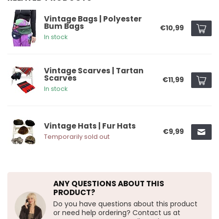
Vintage Bags | Polyester
Bum Bags
€10,99
In stock
Vintage Scarves | Tartan
Scarves
€11,99
In stock
Vintage Hats | Fur Hats
€9,99
Temporarily sold out
ANY QUESTIONS ABOUT THIS
PRODUCT?
Do you have questions about this product
or need help ordering? Contact us at