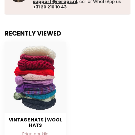
support@rerags.nl
, call or WhatsApp us
+31 20 210 10 43
.
RECENTLY VIEWED
VINTAGE HATS | WOOL
HATS
Price per kilo