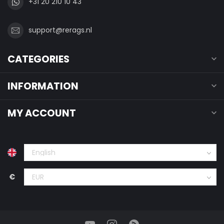
+31 20 210 10 43
support@rerags.nl
CATEGORIES
INFORMATION
MY ACCOUNT
€