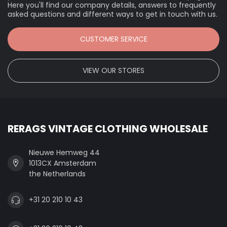
Here you'll find our company details, answers to frequently
asked questions and different ways to get in touch with us.
CUSTOMER SERVICE
VIEW OUR STORES
RERAGS VINTAGE CLOTHING WHOLESALE
Nieuwe Hemweg 44
1013CX Amsterdam
the Netherlands
+31 20 210 10 43