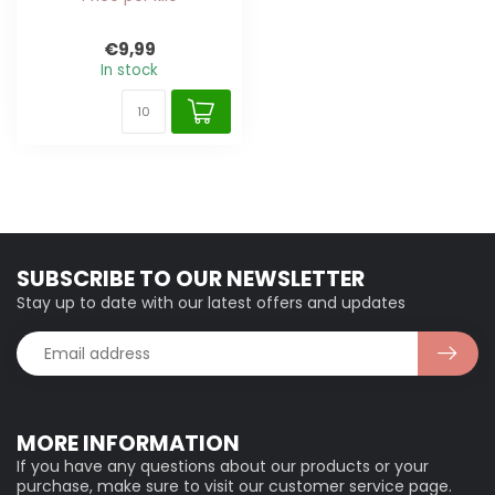
€9,99
In stock
SUBSCRIBE TO OUR NEWSLETTER
Stay up to date with our latest offers and updates
MORE INFORMATION
If you have any questions about our products or your
purchase, make sure to visit our customer service page.